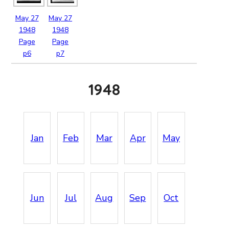
May
27
May
27
1948
1948
Page
Page
p6
p7
1948
Jan
Feb
Mar
Apr
May
Jun
Jul
Aug
Sep
Oct