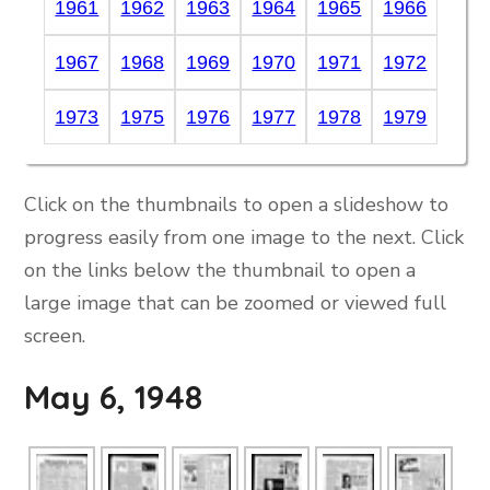
1961
1962
1963
1964
1965
1966
1967
1968
1969
1970
1971
1972
1973
1975
1976
1977
1978
1979
Click on the thumbnails to open a slideshow to
progress easily from one image to the next. Click
on the links below the thumbnail to open a
large image that can be zoomed or viewed full
screen.
May 6, 1948