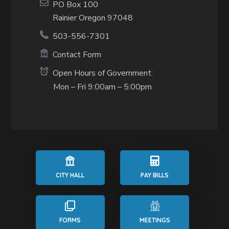
PO Box 100
Rainier Oregon 97048
503-556-7301
Contact Form
Open Hours of Government:
Mon – Fri 9:00am – 5:00pm
CITY HALL
PAY BILLS
FORMS
MEETINGS