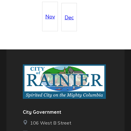
Nov
Dec
City Government
106 West B Street