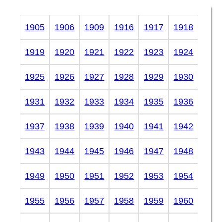
1905
1906
1909
1916
1917
1918
1919
1920
1921
1922
1923
1924
1925
1926
1927
1928
1929
1930
1931
1932
1933
1934
1935
1936
1937
1938
1939
1940
1941
1942
1943
1944
1945
1946
1947
1948
1949
1950
1951
1952
1953
1954
1955
1956
1957
1958
1959
1960