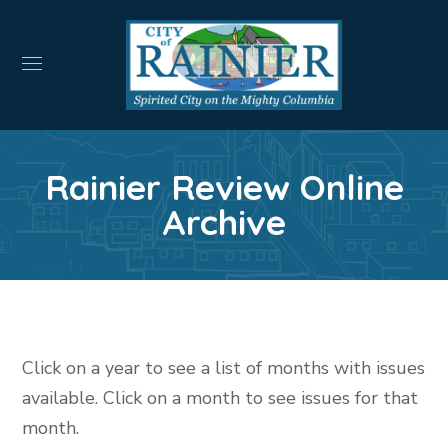
Rainier Review Online
Archive
Click on a year to see a list of months with issues
available. Click on a month to see issues for that
month.