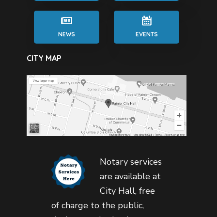
NEWS
EVENTS
CITY MAP
Notary services
are available at
City Hall, free
of charge to the public,