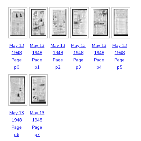
May
13
May
13
May
13
May
13
May
13
May
13
1948
1948
1948
1948
1948
1948
Page
Page
Page
Page
Page
Page
p0
p1
p2
p3
p4
p5
May
13
May
13
1948
1948
Page
Page
p6
p7