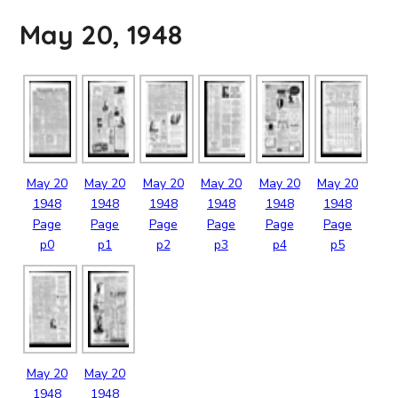
May 20, 1948
May
20
May
20
May
20
May
20
May
20
May
20
1948
1948
1948
1948
1948
1948
Page
Page
Page
Page
Page
Page
p0
p1
p2
p3
p4
p5
May
20
May
20
1948
1948