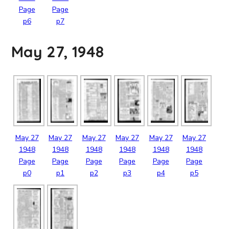
Page
Page
p6
p7
May 27, 1948
May
27
May
27
May
27
May
27
May
27
May
27
1948
1948
1948
1948
1948
1948
Page
Page
Page
Page
Page
Page
p0
p1
p2
p3
p4
p5