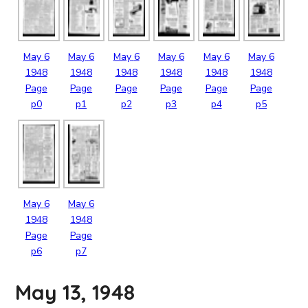
May
6
May
6
May
6
May
6
May
6
May
6
1948
1948
1948
1948
1948
1948
Page
Page
Page
Page
Page
Page
p0
p1
p2
p3
p4
p5
May
6
May
6
1948
1948
Page
Page
p6
p7
May 13, 1948