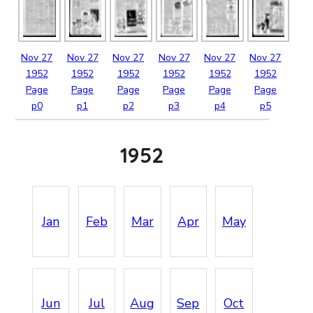
Nov
27
Nov
27
Nov
27
Nov
27
Nov
27
Nov
27
1952
1952
1952
1952
1952
1952
Page
Page
Page
Page
Page
Page
p0
p1
p2
p3
p4
p5
1952
Jan
Feb
Mar
Apr
May
Jun
Jul
Aug
Sep
Oct