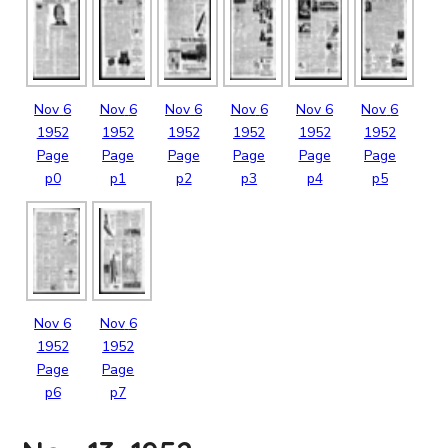
Nov
6
Nov
6
Nov
6
Nov
6
Nov
6
Nov
6
1952
1952
1952
1952
1952
1952
Page
Page
Page
Page
Page
Page
p0
p1
p2
p3
p4
p5
Nov
6
Nov
6
1952
1952
Page
Page
p6
p7