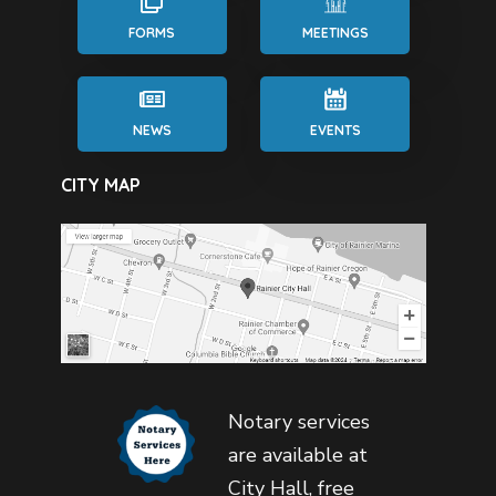
FORMS
MEETINGS
NEWS
EVENTS
CITY MAP
Notary services
are available at
City Hall, free