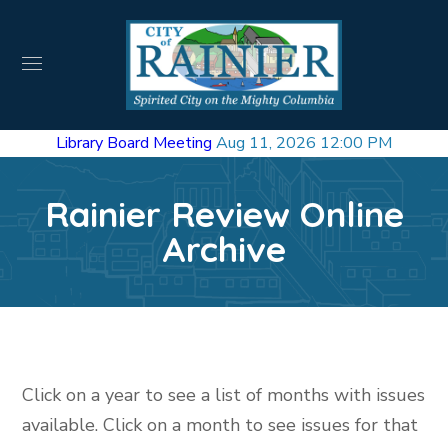
Library Board Meeting
Aug 11, 2026 12:00 PM
Rainier Review Online
Archive
Click on a year to see a list of months with issues
available. Click on a month to see issues for that