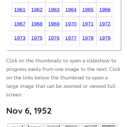
1961
1962
1963
1964
1965
1966
1967
1968
1969
1970
1971
1972
1973
1975
1976
1977
1978
1979
Click on the thumbnails to open a slideshow to
progress easily from one image to the next. Click
on the links below the thumbnail to open a
large image that can be zoomed or viewed full
screen.
Nov 6, 1952