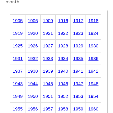
month.
1905
1906
1909
1916
1917
1918
1919
1920
1921
1922
1923
1924
1925
1926
1927
1928
1929
1930
1931
1932
1933
1934
1935
1936
1937
1938
1939
1940
1941
1942
1943
1944
1945
1946
1947
1948
1949
1950
1951
1952
1953
1954
1955
1956
1957
1958
1959
1960