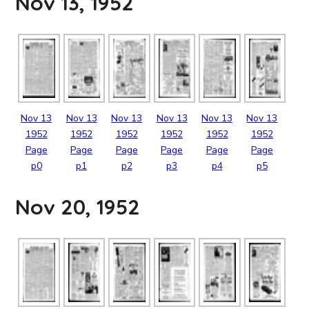
Nov 13, 1952
Nov
13
Nov
13
Nov
13
Nov
13
Nov
13
Nov
13
1952
1952
1952
1952
1952
1952
Page
Page
Page
Page
Page
Page
p0
p1
p2
p3
p4
p5
Nov 20, 1952