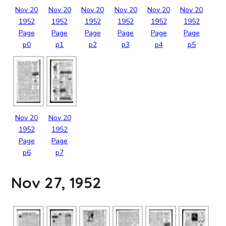
Nov
20
Nov
20
Nov
20
Nov
20
Nov
20
Nov
20
1952
1952
1952
1952
1952
1952
Page
Page
Page
Page
Page
Page
p0
p1
p2
p3
p4
p5
Nov
20
Nov
20
1952
1952
Page
Page
p6
p7
Nov 27, 1952