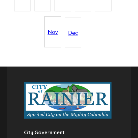
Nov
Dec
City Government