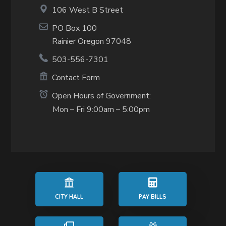
106 West B Street
PO Box 100
Rainier Oregon 97048
503-556-7301
Contact Form
Open Hours of Government:
Mon – Fri 9:00am – 5:00pm
CITY HALL
PAY BILLS