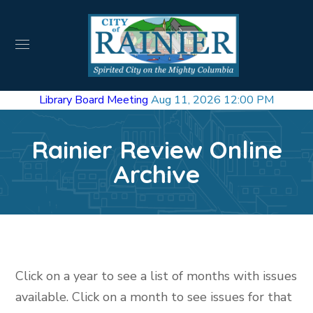
Library Board Meeting
Aug 11, 2026 12:00 PM
Rainier Review Online
Archive
Click on a year to see a list of months with issues
available. Click on a month to see issues for that