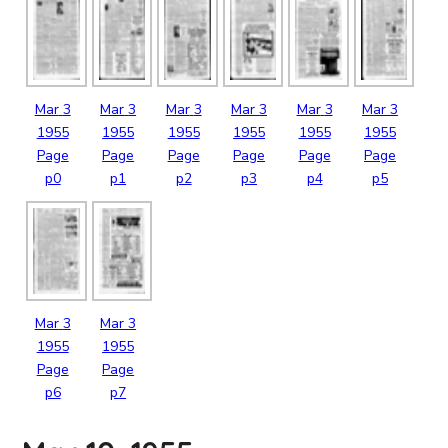
Mar
3
Mar
3
Mar
3
Mar
3
Mar
3
Mar
3
1955
1955
1955
1955
1955
1955
Page
Page
Page
Page
Page
Page
p0
p1
p2
p3
p4
p5
Mar
3
Mar
3
1955
1955
Page
Page
p6
p7