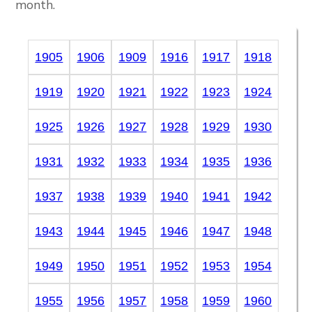
month.
1905
1906
1909
1916
1917
1918
1919
1920
1921
1922
1923
1924
1925
1926
1927
1928
1929
1930
1931
1932
1933
1934
1935
1936
1937
1938
1939
1940
1941
1942
1943
1944
1945
1946
1947
1948
1949
1950
1951
1952
1953
1954
1955
1956
1957
1958
1959
1960