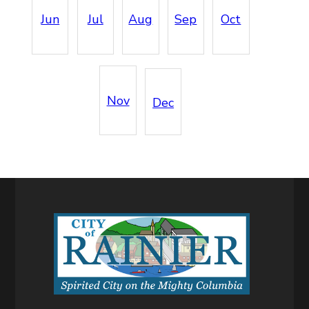
Jun
Jul
Aug
Sep
Oct
Nov
Dec