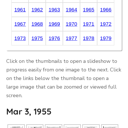
1961
1962
1963
1964
1965
1966
1967
1968
1969
1970
1971
1972
1973
1975
1976
1977
1978
1979
Click on the thumbnails to open a slideshow to
progress easily from one image to the next. Click
on the links below the thumbnail to open a
large image that can be zoomed or viewed full
screen.
Mar 3, 1955