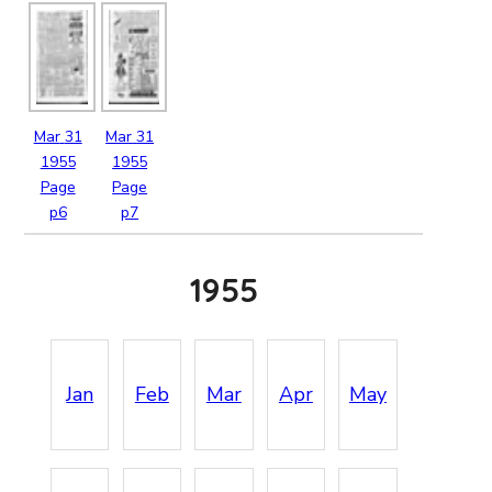
Mar
31
Mar
31
1955
1955
Page
Page
p6
p7
1955
Jan
Feb
Mar
Apr
May