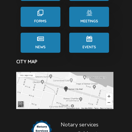
FORMS
MEETINGS
NEWS
EVENTS
CITY MAP
Notary services