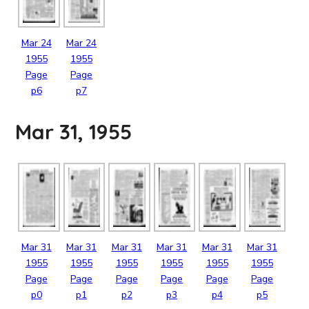
Mar
24
Mar
24
1955
1955
Page
Page
p6
p7
Mar 31, 1955
Mar
31
Mar
31
Mar
31
Mar
31
Mar
31
Mar
31
1955
1955
1955
1955
1955
1955
Page
Page
Page
Page
Page
Page
p0
p1
p2
p3
p4
p5