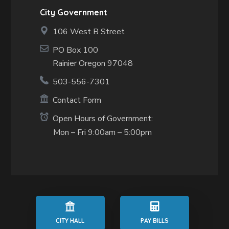
City Government
106 West B Street
PO Box 100
Rainier Oregon 97048
503-556-7301
Contact Form
Open Hours of Government:
Mon – Fri 9:00am – 5:00pm
CITY HALL
PAY BILLS