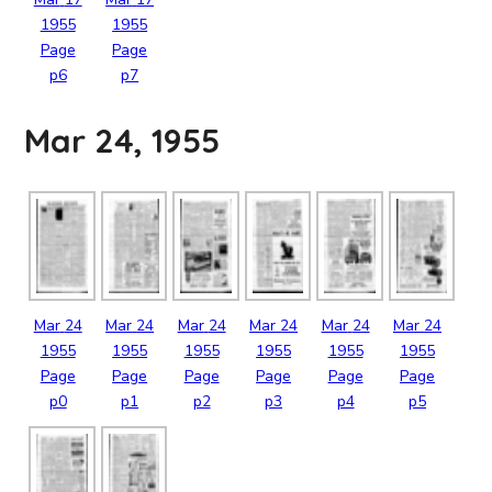
1955
1955
Page
Page
p6
p7
Mar 24, 1955
Mar
24
Mar
24
Mar
24
Mar
24
Mar
24
Mar
24
1955
1955
1955
1955
1955
1955
Page
Page
Page
Page
Page
Page
p0
p1
p2
p3
p4
p5