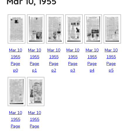
Mar 10, 1955
Mar
10
Mar
10
Mar
10
Mar
10
Mar
10
Mar
10
1955
1955
1955
1955
1955
1955
Page
Page
Page
Page
Page
Page
p0
p1
p2
p3
p4
p5
Mar
10
Mar
10
1955
1955
Page
Page