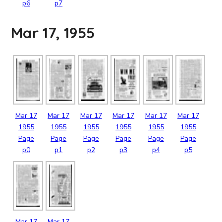
p6
p7
Mar 17, 1955
Mar
17
Mar
17
Mar
17
Mar
17
Mar
17
Mar
17
1955
1955
1955
1955
1955
1955
Page
Page
Page
Page
Page
Page
p0
p1
p2
p3
p4
p5
Mar
17
Mar
17