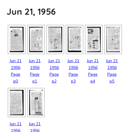
Jun 21, 1956
Jun
21
Jun
21
Jun
21
Jun
21
Jun
21
Jun
21
1956
1956
1956
1956
1956
1956
Page
Page
Page
Page
Page
Page
p0
p1
p2
p3
p4
p5
Jun
21
Jun
21
1956
1956