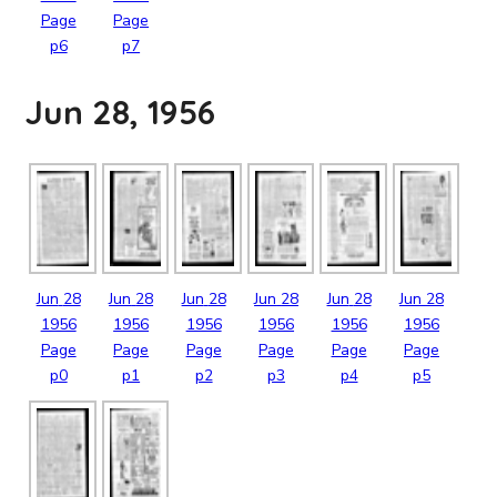
Page
Page
p6
p7
Jun 28, 1956
Jun
28
Jun
28
Jun
28
Jun
28
Jun
28
Jun
28
1956
1956
1956
1956
1956
1956
Page
Page
Page
Page
Page
Page
p0
p1
p2
p3
p4
p5