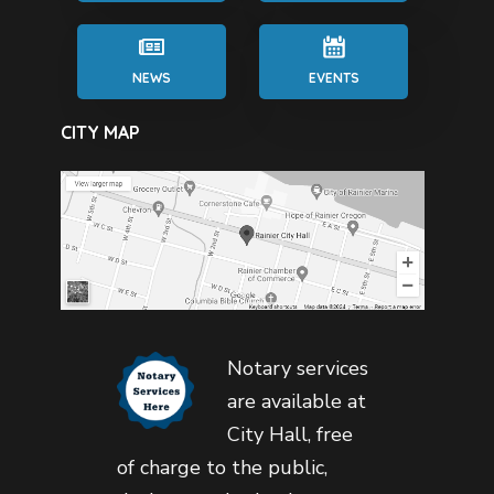
NEWS
EVENTS
CITY MAP
Notary services
are available at
City Hall, free
of charge to the public,