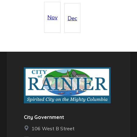
Nov
Dec
City Government
106 West B Street