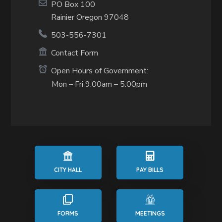
PO Box 100
Rainier Oregon 97048
503-556-7301
Contact Form
Open Hours of Government:
Mon – Fri 9:00am – 5:00pm
CITY HALL
PAY BILLS
FORMS
MEETINGS