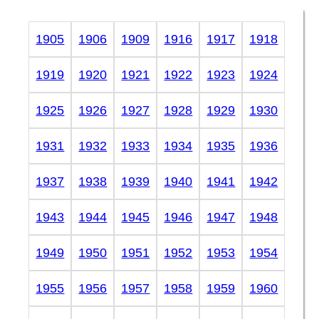
1905
1906
1909
1916
1917
1918
1919
1920
1921
1922
1923
1924
1925
1926
1927
1928
1929
1930
1931
1932
1933
1934
1935
1936
1937
1938
1939
1940
1941
1942
1943
1944
1945
1946
1947
1948
1949
1950
1951
1952
1953
1954
1955
1956
1957
1958
1959
1960