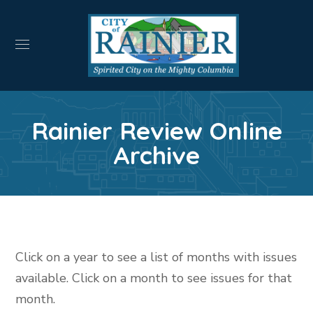
Rainier Review Online
Archive
Click on a year to see a list of months with issues
available. Click on a month to see issues for that
month.