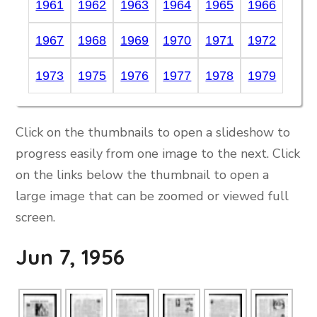
1961
1962
1963
1964
1965
1966
1967
1968
1969
1970
1971
1972
1973
1975
1976
1977
1978
1979
Click on the thumbnails to open a slideshow to
progress easily from one image to the next. Click
on the links below the thumbnail to open a
large image that can be zoomed or viewed full
screen.
Jun 7, 1956