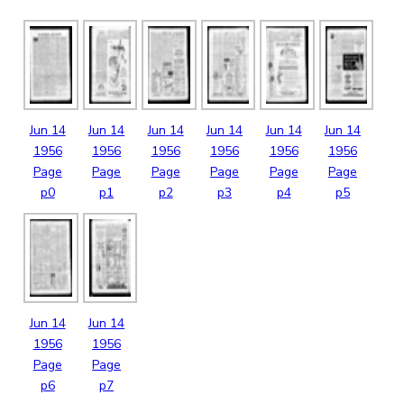
Jun
14
Jun
14
Jun
14
Jun
14
Jun
14
Jun
14
1956
1956
1956
1956
1956
1956
Page
Page
Page
Page
Page
Page
p0
p1
p2
p3
p4
p5
Jun
14
Jun
14
1956
1956
Page
Page
p6
p7