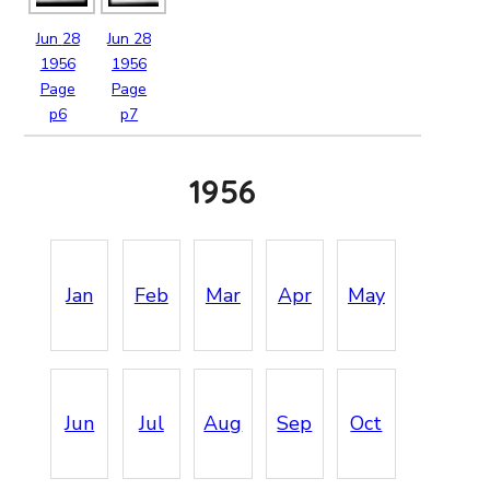
Jun
28
Jun
28
1956
1956
Page
Page
p6
p7
1956
Jan
Feb
Mar
Apr
May
Jun
Jul
Aug
Sep
Oct