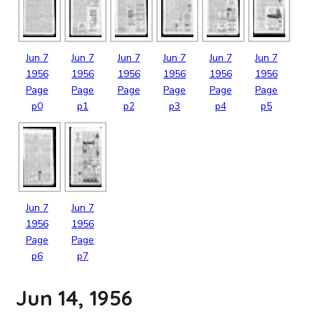
Jun
7
Jun
7
Jun
7
Jun
7
Jun
7
Jun
7
1956
1956
1956
1956
1956
1956
Page
Page
Page
Page
Page
Page
p0
p1
p2
p3
p4
p5
Jun
7
Jun
7
1956
1956
Page
Page
p6
p7
Jun 14, 1956