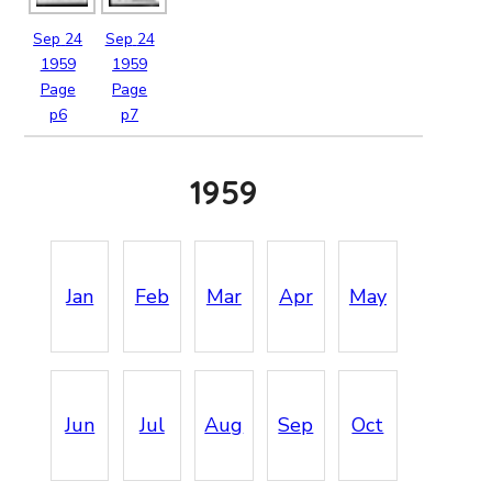
Sep
24
Sep
24
1959
1959
Page
Page
p6
p7
1959
Jan
Feb
Mar
Apr
May
Jun
Jul
Aug
Sep
Oct