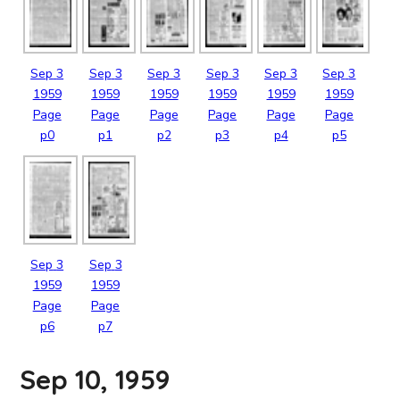
Sep
3
Sep
3
Sep
3
Sep
3
Sep
3
Sep
3
1959
1959
1959
1959
1959
1959
Page
Page
Page
Page
Page
Page
p0
p1
p2
p3
p4
p5
Sep
3
Sep
3
1959
1959
Page
Page
p6
p7
Sep 10, 1959