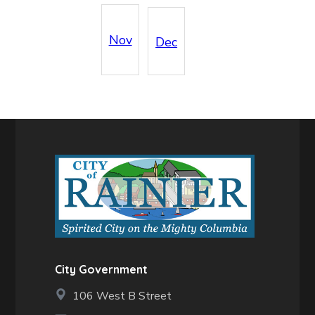
Nov
Dec
City Government
106 West B Street