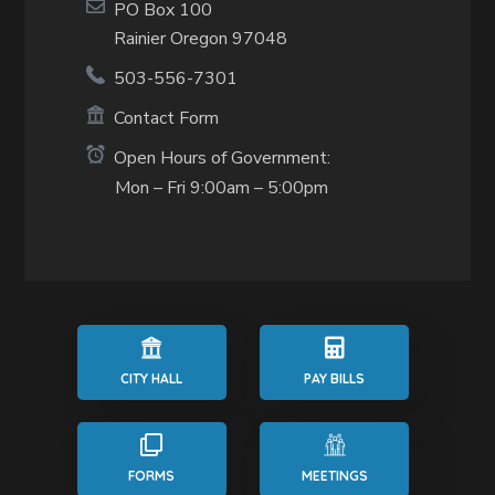
PO Box 100
Rainier Oregon 97048
503-556-7301
Contact Form
Open Hours of Government:
Mon – Fri 9:00am – 5:00pm
CITY HALL
PAY BILLS
FORMS
MEETINGS