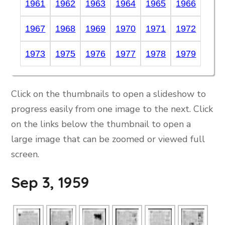
1961
1962
1963
1964
1965
1966
1967
1968
1969
1970
1971
1972
1973
1975
1976
1977
1978
1979
Click on the thumbnails to open a slideshow to
progress easily from one image to the next. Click
on the links below the thumbnail to open a
large image that can be zoomed or viewed full
screen.
Sep 3, 1959