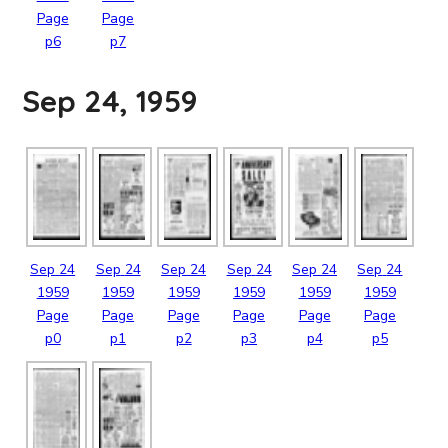
Page
Page
p6
p7
Sep 24, 1959
Sep
24
Sep
24
Sep
24
Sep
24
Sep
24
Sep
24
1959
1959
1959
1959
1959
1959
Page
Page
Page
Page
Page
Page
p0
p1
p2
p3
p4
p5