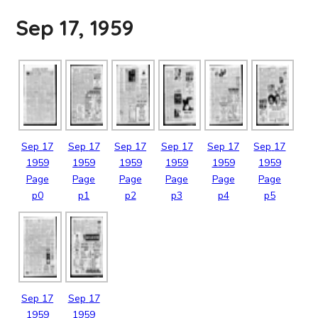
Sep 17, 1959
Sep
17
Sep
17
Sep
17
Sep
17
Sep
17
Sep
17
1959
1959
1959
1959
1959
1959
Page
Page
Page
Page
Page
Page
p0
p1
p2
p3
p4
p5
Sep
17
Sep
17
1959
1959