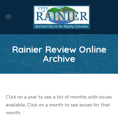
Rainier Review Online
Archive
Click on a year to see a list of months with issues
available. Click on a month to see issues for that
month.