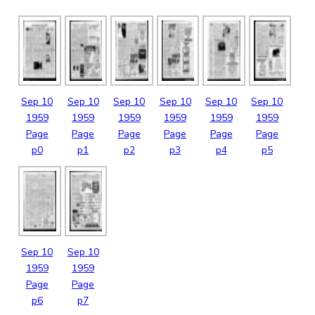
Sep
10
Sep
10
Sep
10
Sep
10
Sep
10
Sep
10
1959
1959
1959
1959
1959
1959
Page
Page
Page
Page
Page
Page
p0
p1
p2
p3
p4
p5
Sep
10
Sep
10
1959
1959
Page
Page
p6
p7