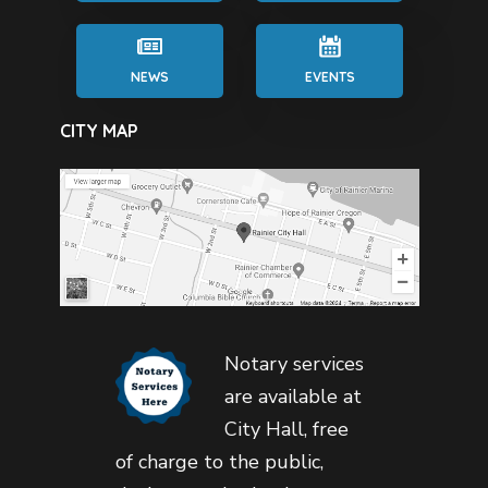
NEWS
EVENTS
CITY MAP
Notary services
are available at
City Hall, free
of charge to the public,