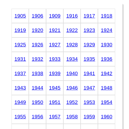
1905
1906
1909
1916
1917
1918
1919
1920
1921
1922
1923
1924
1925
1926
1927
1928
1929
1930
1931
1932
1933
1934
1935
1936
1937
1938
1939
1940
1941
1942
1943
1944
1945
1946
1947
1948
1949
1950
1951
1952
1953
1954
1955
1956
1957
1958
1959
1960