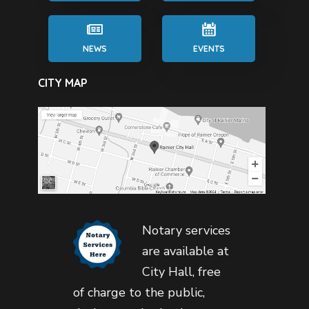
NEWS
EVENTS
CITY MAP
Notary services
are available at
City Hall, free
of charge to the public,