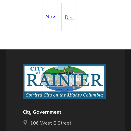
Nov
Dec
City Government
106 West B Street