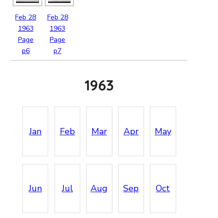
Feb
28
Feb
28
1963
1963
Page
Page
p6
p7
1963
Jan
Feb
Mar
Apr
May
Jun
Jul
Aug
Sep
Oct