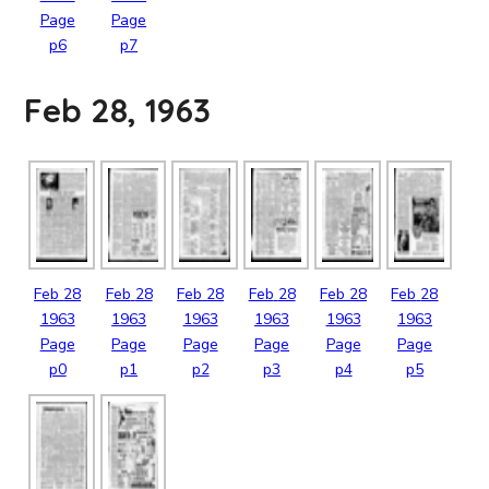
Page
Page
p6
p7
Feb 28, 1963
Feb
28
Feb
28
Feb
28
Feb
28
Feb
28
Feb
28
1963
1963
1963
1963
1963
1963
Page
Page
Page
Page
Page
Page
p0
p1
p2
p3
p4
p5