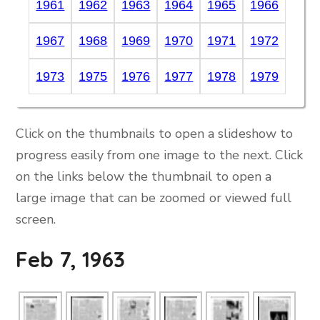
1961
1962
1963
1964
1965
1966
1967
1968
1969
1970
1971
1972
1973
1975
1976
1977
1978
1979
Click on the thumbnails to open a slideshow to
progress easily from one image to the next. Click
on the links below the thumbnail to open a
large image that can be zoomed or viewed full
screen.
Feb 7, 1963