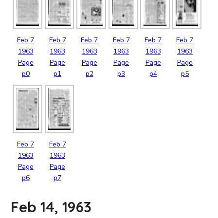
Feb
7
Feb
7
Feb
7
Feb
7
Feb
7
Feb
7
1963
1963
1963
1963
1963
1963
Page
Page
Page
Page
Page
Page
p0
p1
p2
p3
p4
p5
Feb
7
Feb
7
1963
1963
Page
Page
p6
p7
Feb 14, 1963