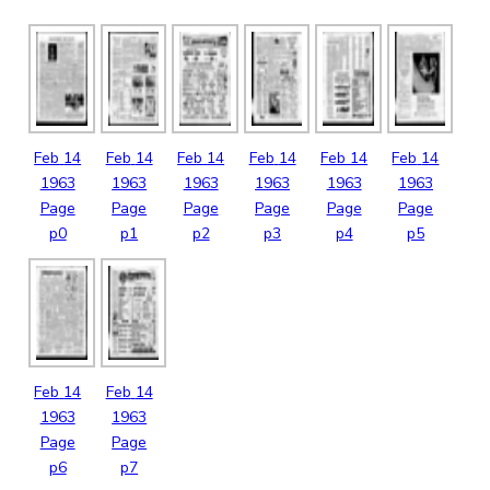
Feb
14
Feb
14
Feb
14
Feb
14
Feb
14
Feb
14
1963
1963
1963
1963
1963
1963
Page
Page
Page
Page
Page
Page
p0
p1
p2
p3
p4
p5
Feb
14
Feb
14
1963
1963
Page
Page
p6
p7