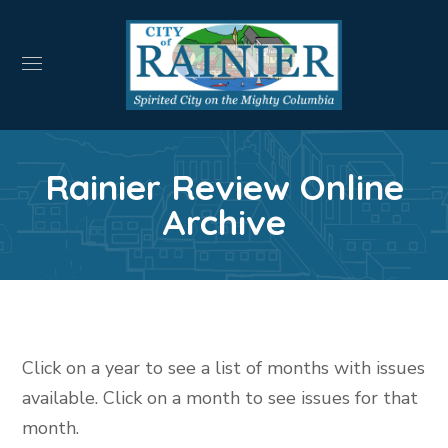
Rainier Review Online
Archive
Click on a year to see a list of months with issues
available. Click on a month to see issues for that
month.