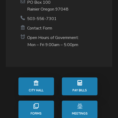
PO Box 100
Rainier Oregon 97048
503-556-7301
Contact Form
Open Hours of Government:
Mon – Fri 9:00am – 5:00pm
CITY HALL
PAY BILLS
FORMS
MEETINGS