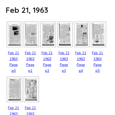
Feb 21, 1963
Feb
21
Feb
21
Feb
21
Feb
21
Feb
21
Feb
21
1963
1963
1963
1963
1963
1963
Page
Page
Page
Page
Page
Page
p0
p1
p2
p3
p4
p5
Feb
21
Feb
21
1963
1963