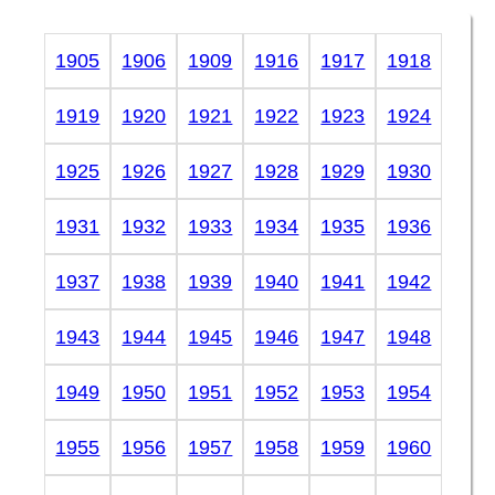
1905
1906
1909
1916
1917
1918
1919
1920
1921
1922
1923
1924
1925
1926
1927
1928
1929
1930
1931
1932
1933
1934
1935
1936
1937
1938
1939
1940
1941
1942
1943
1944
1945
1946
1947
1948
1949
1950
1951
1952
1953
1954
1955
1956
1957
1958
1959
1960