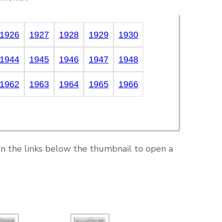
1926
1927
1928
1929
1930
1944
1945
1946
1947
1948
1962
1963
1964
1965
1966
on the links below the thumbnail to open a