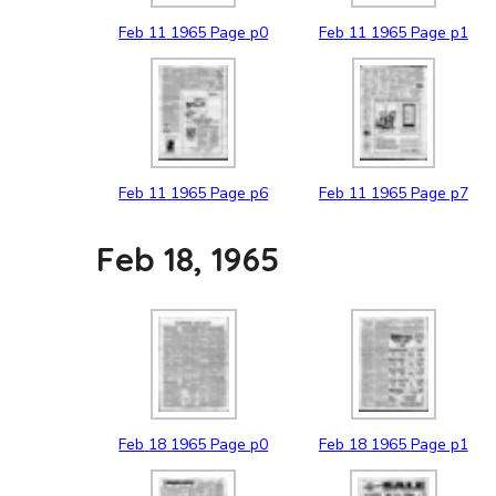
Feb
11
1965
Page p0
Feb
11
1965
Page p1
Feb
11
1965
Page p6
Feb
11
1965
Page p7
Feb 18, 1965
Feb
18
1965
Page p0
Feb
18
1965
Page p1