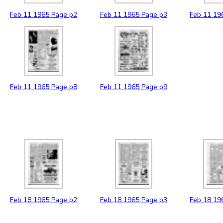
Feb
11
1965
Page p2
Feb
11
1965
Page p3
Feb
11
19
Feb
11
1965
Page p8
Feb
11
1965
Page p9
Feb
18
1965
Page p2
Feb
18
1965
Page p3
Feb
18
19