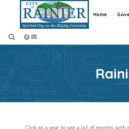
Home
Gov
Rain
Click on a year to see a list of months with 