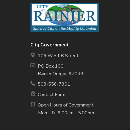
City Government
106 West B Street
PO Box 100
Rainier Oregon 97048
503-556-7301
Contact Form
Open Hours of Government:
Mon – Fri 9:00am – 5:00pm