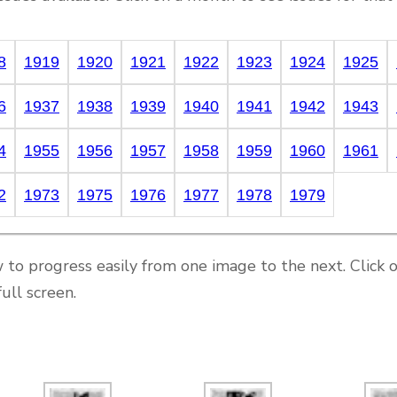
8
1919
1920
1921
1922
1923
1924
1925
6
1937
1938
1939
1940
1941
1942
1943
4
1955
1956
1957
1958
1959
1960
1961
2
1973
1975
1976
1977
1978
1979
 to progress easily from one image to the next. Click 
ull screen.