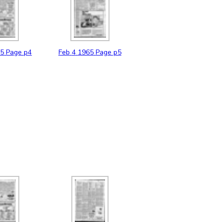
65
Page p4
Feb
4
1965
Page p5