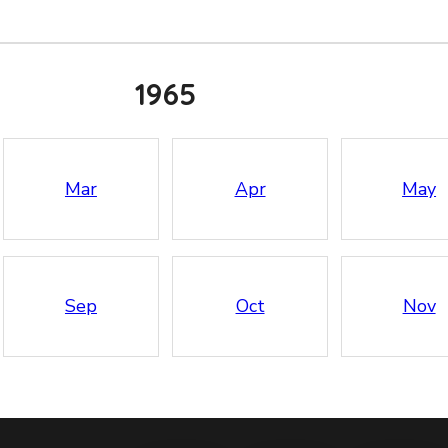
1965
Mar
Apr
May
Sep
Oct
Nov