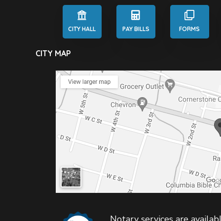
CITY HALL
PAY BILLS
FORMS
CITY MAP
Notary services are availabl