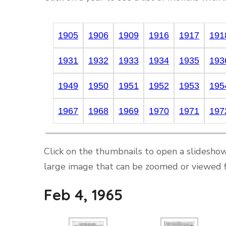
1905
1906
1909
1916
1917
191
1931
1932
1933
1934
1935
193
1949
1950
1951
1952
1953
195
1967
1968
1969
1970
1971
197
Click on the thumbnails to open a slideshow
large image that can be zoomed or viewed f
Feb 4, 1965