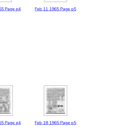
65
Page p4
Feb
11
1965
Page p5
65
Page p4
Feb
18
1965
Page p5