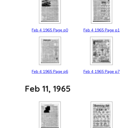
Feb
4
1965
Page p0
Feb
4
1965
Page p1
Feb
4
1965
Page p6
Feb
4
1965
Page p7
Feb 11, 1965