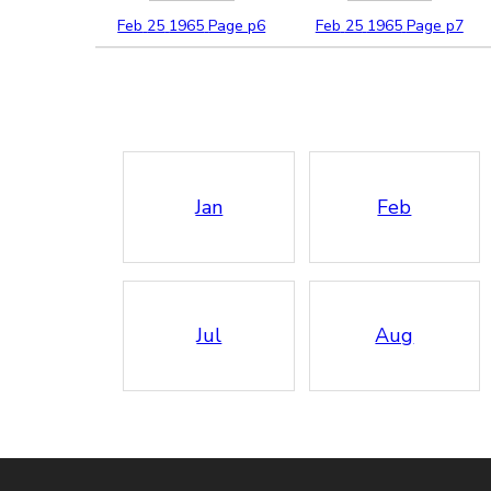
Feb
25
1965
Page p6
Feb
25
1965
Page p7
Jan
Feb
Jul
Aug