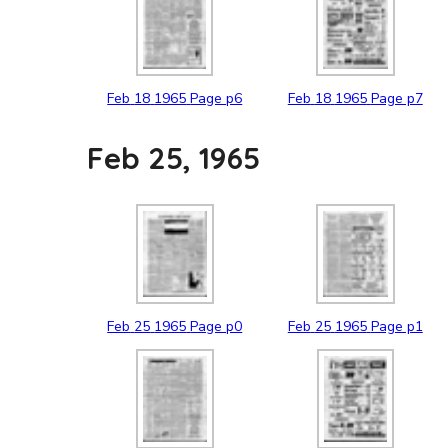
Feb
18
1965
Page p6
Feb
18
1965
Page p7
Feb 25, 1965
Feb
25
1965
Page p0
Feb
25
1965
Page p1