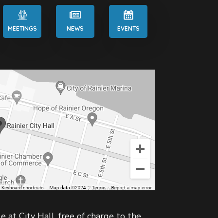
MEETINGS
NEWS
EVENTS
e at City Hall, free of charge to the