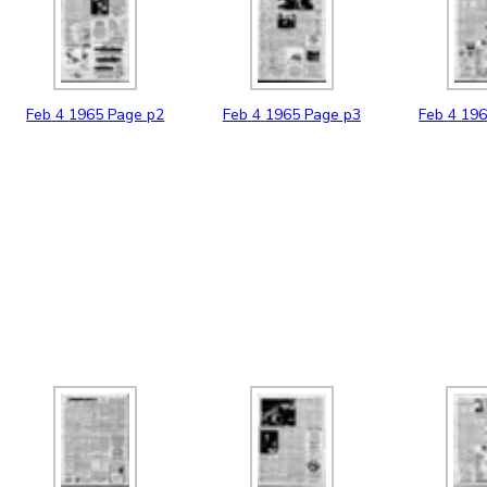
Feb
4
1965
Page p2
Feb
4
1965
Page p3
Feb
4
19