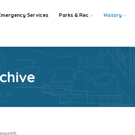
Emergency Services
Parks & Rec
History
chive
t month.