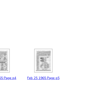
65
Page p4
Feb
25
1965
Page p5