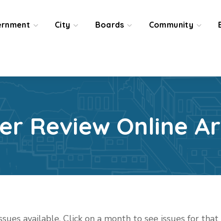
ernment
City
Boards
Community
ier Review Online Ar
issues available. Click on a month to see issues for tha