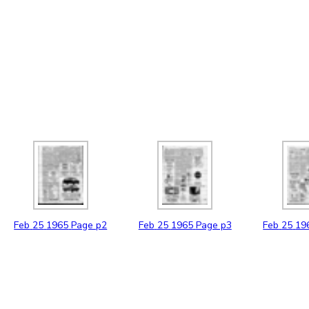
Feb
25
1965
Page p2
Feb
25
1965
Page p3
Feb
25
19