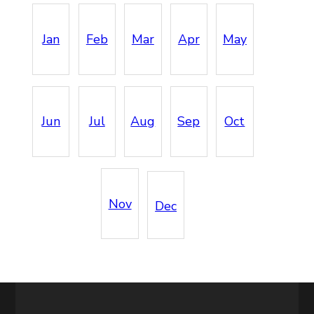
Jan
Feb
Mar
Apr
May
Jun
Jul
Aug
Sep
Oct
Nov
Dec