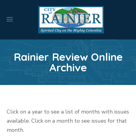
Rainier Review Online
Archive
Click on a year to see a list of months with issues
available. Click on a month to see issues for that
month.