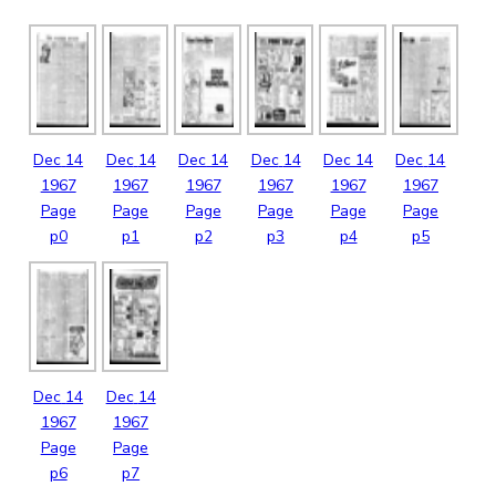
Dec
14
Dec
14
Dec
14
Dec
14
Dec
14
Dec
14
1967
1967
1967
1967
1967
1967
Page
Page
Page
Page
Page
Page
p0
p1
p2
p3
p4
p5
Dec
14
Dec
14
1967
1967
Page
Page
p6
p7