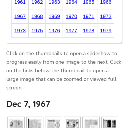
1961
1962
1963
1964
1965
1966
1967
1968
1969
1970
1971
1972
1973
1975
1976
1977
1978
1979
Click on the thumbnails to open a slideshow to
progress easily from one image to the next. Click
on the links below the thumbnail to open a
large image that can be zoomed or viewed full
screen.
Dec 7, 1967