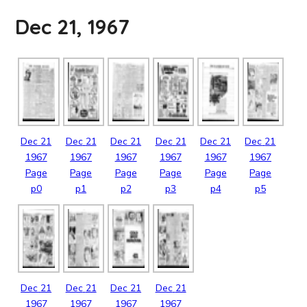
Dec 21, 1967
Dec
21
Dec
21
Dec
21
Dec
21
Dec
21
Dec
21
1967
1967
1967
1967
1967
1967
Page
Page
Page
Page
Page
Page
p0
p1
p2
p3
p4
p5
Dec
21
Dec
21
Dec
21
Dec
21
1967
1967
1967
1967