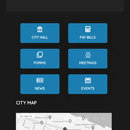
CITY HALL
PAY BILLS
FORMS
MEETINGS
NEWS
EVENTS
CITY MAP