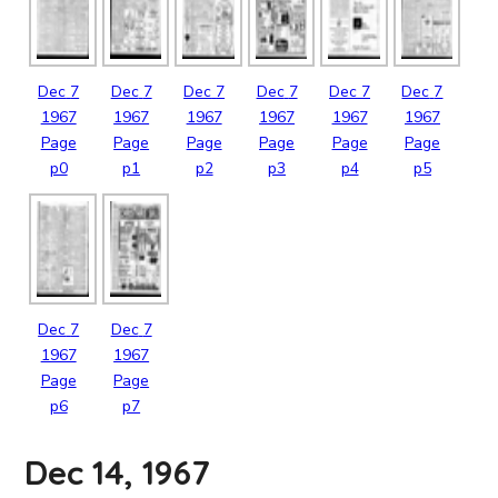
Dec
7
Dec
7
Dec
7
Dec
7
Dec
7
Dec
7
1967
1967
1967
1967
1967
1967
Page
Page
Page
Page
Page
Page
p0
p1
p2
p3
p4
p5
Dec
7
Dec
7
1967
1967
Page
Page
p6
p7
Dec 14, 1967