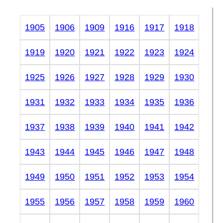
1905
1906
1909
1916
1917
1918
1919
1920
1921
1922
1923
1924
1925
1926
1927
1928
1929
1930
1931
1932
1933
1934
1935
1936
1937
1938
1939
1940
1941
1942
1943
1944
1945
1946
1947
1948
1949
1950
1951
1952
1953
1954
1955
1956
1957
1958
1959
1960