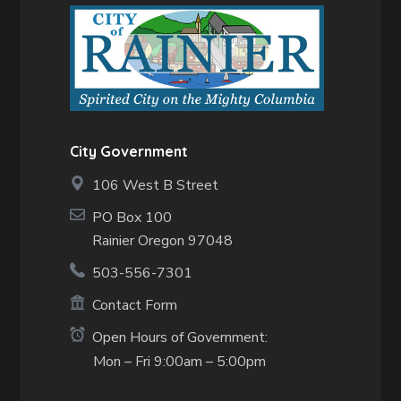
City Government
106 West B Street
PO Box 100
Rainier Oregon 97048
503-556-7301
Contact Form
Open Hours of Government:
Mon – Fri 9:00am – 5:00pm