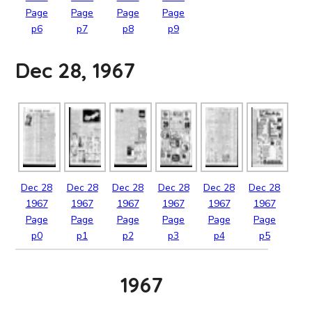
Page
Page
Page
Page
p6
p7
p8
p9
Dec 28, 1967
Dec
28
Dec
28
Dec
28
Dec
28
Dec
28
Dec
28
1967
1967
1967
1967
1967
1967
Page
Page
Page
Page
Page
Page
p0
p1
p2
p3
p4
p5
1967