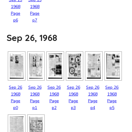
1968
1968
Page
Page
p6
p7
Sep 26, 1968
Sep
26
Sep
26
Sep
26
Sep
26
Sep
26
Sep
26
1968
1968
1968
1968
1968
1968
Page
Page
Page
Page
Page
Page
p0
p1
p2
p3
p4
p5