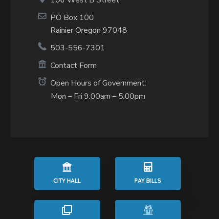
106 West B Street
PO Box 100
Rainier Oregon 97048
503-556-7301
Contact Form
Open Hours of Government:
Mon – Fri 9:00am – 5:00pm
CITY HALL
PAY BILLS