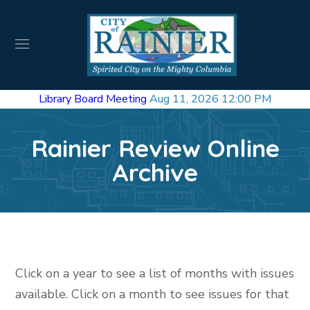
Library Board Meeting
Aug 11, 2026 12:00 PM
Rainier Review Online
Archive
Click on a year to see a list of months with issues
available. Click on a month to see issues for that