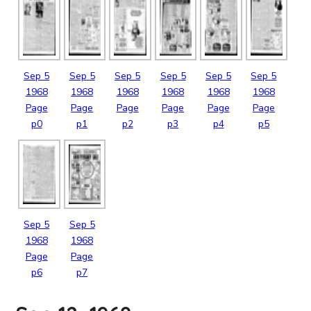
Sep
5
Sep
5
Sep
5
Sep
5
Sep
5
Sep
5
1968
1968
1968
1968
1968
1968
Page
Page
Page
Page
Page
Page
p0
p1
p2
p3
p4
p5
Sep
5
Sep
5
1968
1968
Page
Page
p6
p7