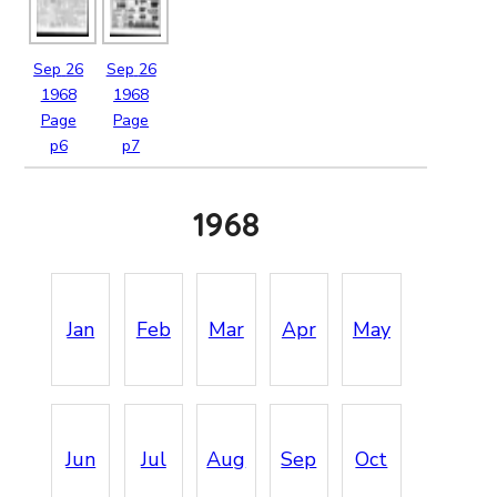
Sep
26
Sep
26
1968
1968
Page
Page
p6
p7
1968
Jan
Feb
Mar
Apr
May
Jun
Jul
Aug
Sep
Oct