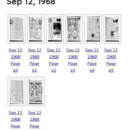
Sep 12, 1968
Sep
12
Sep
12
Sep
12
Sep
12
Sep
12
Sep
12
1968
1968
1968
1968
1968
1968
Page
Page
Page
Page
Page
Page
p0
p1
p2
p3
p4
p5
Sep
12
Sep
12
1968
1968
Page
Page