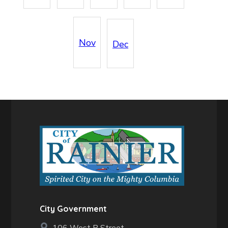
Nov
Dec
City Government