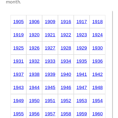
month.
1905
1906
1909
1916
1917
1918
1919
1920
1921
1922
1923
1924
1925
1926
1927
1928
1929
1930
1931
1932
1933
1934
1935
1936
1937
1938
1939
1940
1941
1942
1943
1944
1945
1946
1947
1948
1949
1950
1951
1952
1953
1954
1955
1956
1957
1958
1959
1960