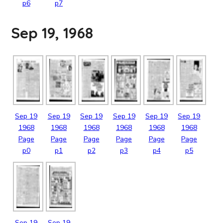
p6
p7
Sep 19, 1968
Sep
19
Sep
19
Sep
19
Sep
19
Sep
19
Sep
19
1968
1968
1968
1968
1968
1968
Page
Page
Page
Page
Page
Page
p0
p1
p2
p3
p4
p5
Sep
19
Sep
19