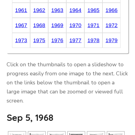
1961
1962
1963
1964
1965
1966
1967
1968
1969
1970
1971
1972
1973
1975
1976
1977
1978
1979
Click on the thumbnails to open a slideshow to
progress easily from one image to the next. Click
on the links below the thumbnail to open a
large image that can be zoomed or viewed full
screen.
Sep 5, 1968