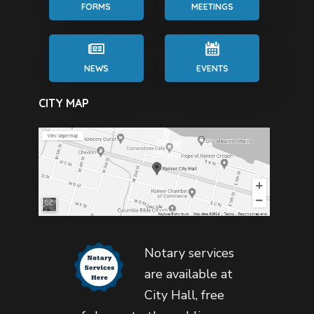
FORMS
MEETINGS
NEWS
EVENTS
CITY MAP
Notary services
are available at
City Hall, free