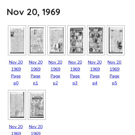
Nov 20, 1969
Nov
20
Nov
20
Nov
20
Nov
20
Nov
20
Nov
20
1969
1969
1969
1969
1969
1969
Page
Page
Page
Page
Page
Page
p0
p1
p2
p3
p4
p5
Nov
20
Nov
20
1969
1969