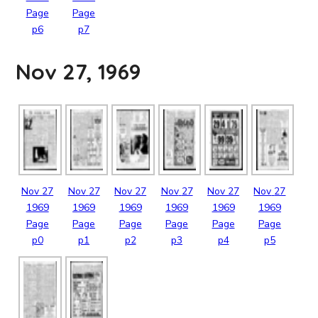
Page
Page
p6
p7
Nov 27, 1969
Nov
27
Nov
27
Nov
27
Nov
27
Nov
27
Nov
27
1969
1969
1969
1969
1969
1969
Page
Page
Page
Page
Page
Page
p0
p1
p2
p3
p4
p5