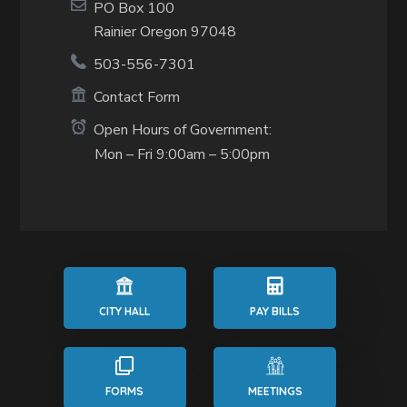
PO Box 100
Rainier Oregon 97048
503-556-7301
Contact Form
Open Hours of Government:
Mon – Fri 9:00am – 5:00pm
CITY HALL
PAY BILLS
FORMS
MEETINGS