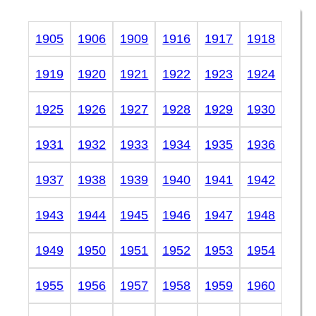
1905
1906
1909
1916
1917
1918
1919
1920
1921
1922
1923
1924
1925
1926
1927
1928
1929
1930
1931
1932
1933
1934
1935
1936
1937
1938
1939
1940
1941
1942
1943
1944
1945
1946
1947
1948
1949
1950
1951
1952
1953
1954
1955
1956
1957
1958
1959
1960