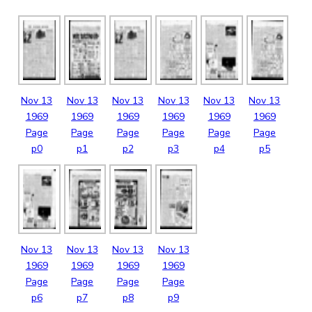
Nov
13
Nov
13
Nov
13
Nov
13
Nov
13
Nov
13
1969
1969
1969
1969
1969
1969
Page
Page
Page
Page
Page
Page
p0
p1
p2
p3
p4
p5
Nov
13
Nov
13
Nov
13
Nov
13
1969
1969
1969
1969
Page
Page
Page
Page
p6
p7
p8
p9