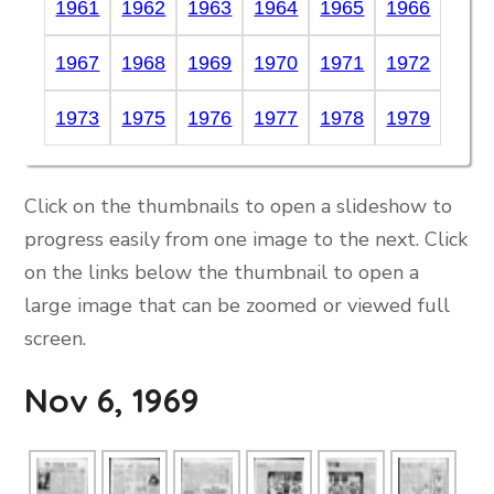
1961
1962
1963
1964
1965
1966
1967
1968
1969
1970
1971
1972
1973
1975
1976
1977
1978
1979
Click on the thumbnails to open a slideshow to
progress easily from one image to the next. Click
on the links below the thumbnail to open a
large image that can be zoomed or viewed full
screen.
Nov 6, 1969