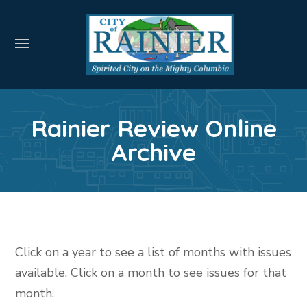
Rainier Review Online
Archive
Click on a year to see a list of months with issues
available. Click on a month to see issues for that
month.