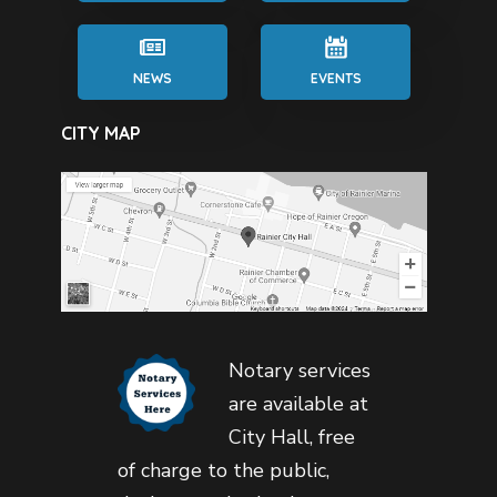
NEWS
EVENTS
CITY MAP
Notary services
are available at
City Hall, free
of charge to the public,