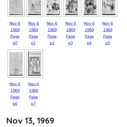
Nov
6
Nov
6
Nov
6
Nov
6
Nov
6
Nov
6
1969
1969
1969
1969
1969
1969
Page
Page
Page
Page
Page
Page
p0
p1
p2
p3
p4
p5
Nov
6
Nov
6
1969
1969
Page
Page
p6
p7
Nov 13, 1969