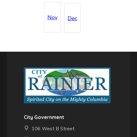
Nov
Dec
City Government
106 West B Street