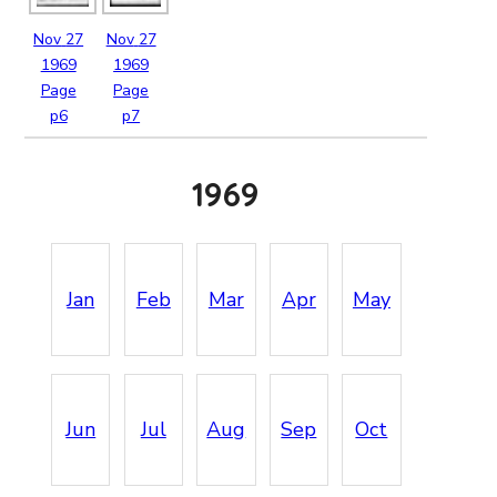
Nov
27
Nov
27
1969
1969
Page
Page
p6
p7
1969
Jan
Feb
Mar
Apr
May
Jun
Jul
Aug
Sep
Oct