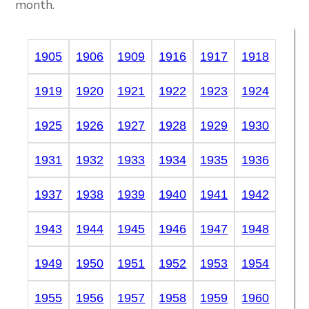
month.
1905
1906
1909
1916
1917
1918
1919
1920
1921
1922
1923
1924
1925
1926
1927
1928
1929
1930
1931
1932
1933
1934
1935
1936
1937
1938
1939
1940
1941
1942
1943
1944
1945
1946
1947
1948
1949
1950
1951
1952
1953
1954
1955
1956
1957
1958
1959
1960