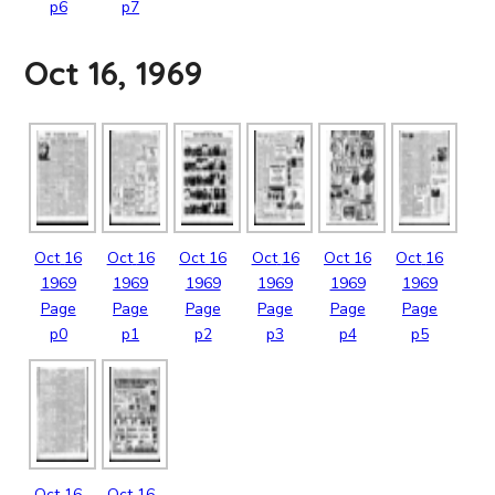
p6
p7
Oct 16, 1969
Oct
16
Oct
16
Oct
16
Oct
16
Oct
16
Oct
16
1969
1969
1969
1969
1969
1969
Page
Page
Page
Page
Page
Page
p0
p1
p2
p3
p4
p5
Oct
16
Oct
16