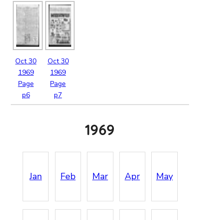
Oct
30
Oct
30
1969
1969
Page
Page
p6
p7
1969
Jan
Feb
Mar
Apr
May