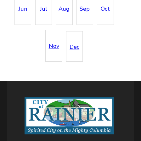
Jun
Jul
Aug
Sep
Oct
Nov
Dec