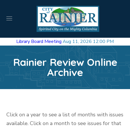
Library Board Meeting
Aug 11, 2026 12:00 PM
Rainier Review Online
Archive
Click on a year to see a list of months with issues
available. Click on a month to see issues for that