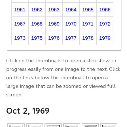
1961
1962
1963
1964
1965
1966
1967
1968
1969
1970
1971
1972
1973
1975
1976
1977
1978
1979
Click on the thumbnails to open a slideshow to
progress easily from one image to the next. Click
on the links below the thumbnail to open a
large image that can be zoomed or viewed full
screen.
Oct 2, 1969