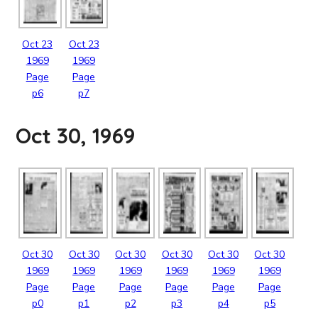
Oct
23
Oct
23
1969
1969
Page
Page
p6
p7
Oct 30, 1969
Oct
30
Oct
30
Oct
30
Oct
30
Oct
30
Oct
30
1969
1969
1969
1969
1969
1969
Page
Page
Page
Page
Page
Page
p0
p1
p2
p3
p4
p5