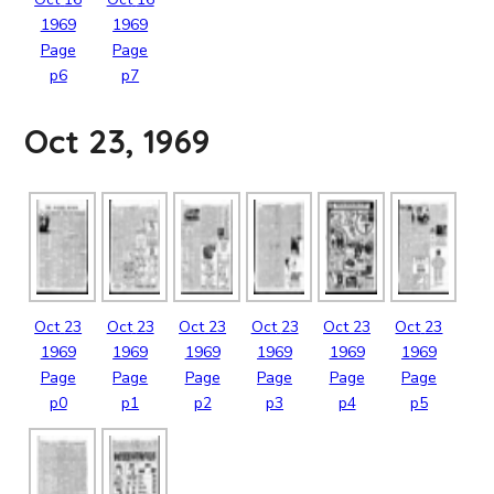
1969
1969
Page
Page
p6
p7
Oct 23, 1969
Oct
23
Oct
23
Oct
23
Oct
23
Oct
23
Oct
23
1969
1969
1969
1969
1969
1969
Page
Page
Page
Page
Page
Page
p0
p1
p2
p3
p4
p5