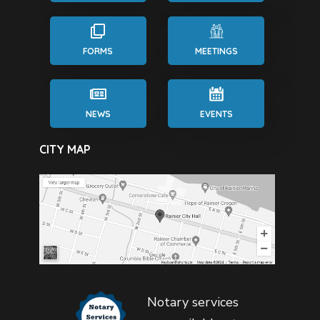
FORMS
MEETINGS
NEWS
EVENTS
CITY MAP
Notary services