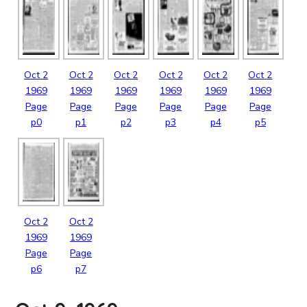
Oct
2
Oct
2
Oct
2
Oct
2
Oct
2
Oct
2
1969
1969
1969
1969
1969
1969
Page
Page
Page
Page
Page
Page
p0
p1
p2
p3
p4
p5
Oct
2
Oct
2
1969
1969
Page
Page
p6
p7