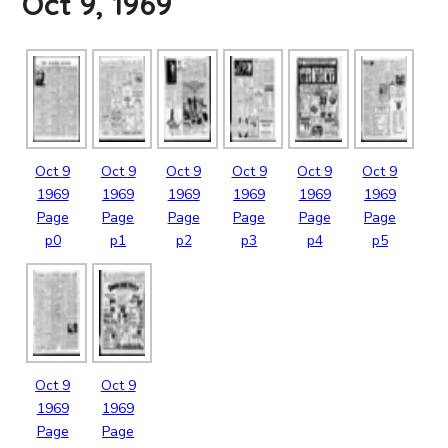
Oct 9, 1969
Oct
9
Oct
9
Oct
9
Oct
9
Oct
9
Oct
9
1969
1969
1969
1969
1969
1969
Page
Page
Page
Page
Page
Page
p0
p1
p2
p3
p4
p5
Oct
9
Oct
9
1969
1969
Page
Page