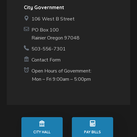
City Government
106 West B Street
PO Box 100
Rainier Oregon 97048
503-556-7301
Contact Form
Open Hours of Government:
Mon – Fri 9:00am – 5:00pm
CITY HALL
PAY BILLS