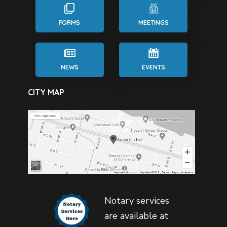
FORMS
MEETINGS
NEWS
EVENTS
CITY MAP
Notary services
are available at