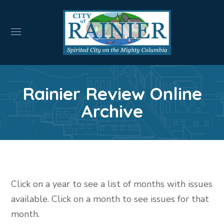
Rainier Review Online
Archive
Click on a year to see a list of months with issues
available. Click on a month to see issues for that
month.