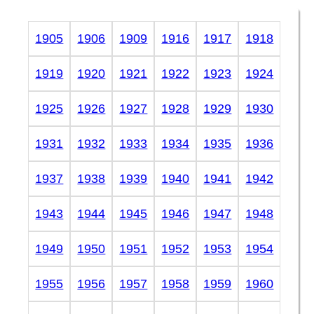
1905
1906
1909
1916
1917
1918
1919
1920
1921
1922
1923
1924
1925
1926
1927
1928
1929
1930
1931
1932
1933
1934
1935
1936
1937
1938
1939
1940
1941
1942
1943
1944
1945
1946
1947
1948
1949
1950
1951
1952
1953
1954
1955
1956
1957
1958
1959
1960