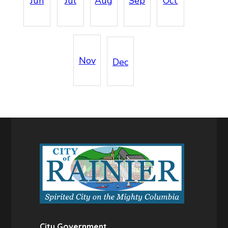
Jun
Jul
Aug
Sep
Oct
Nov
Dec
City Government