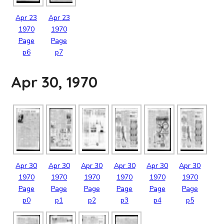
Apr
23
Apr
23
1970
1970
Page
Page
p6
p7
Apr 30, 1970
Apr
30
Apr
30
Apr
30
Apr
30
Apr
30
Apr
30
1970
1970
1970
1970
1970
1970
Page
Page
Page
Page
Page
Page
p0
p1
p2
p3
p4
p5