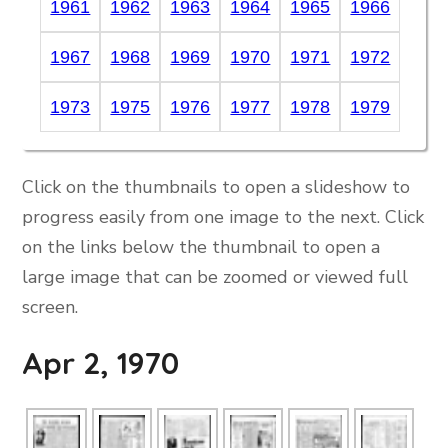
1961
1962
1963
1964
1965
1966
1967
1968
1969
1970
1971
1972
1973
1975
1976
1977
1978
1979
Click on the thumbnails to open a slideshow to
progress easily from one image to the next. Click
on the links below the thumbnail to open a
large image that can be zoomed or viewed full
screen.
Apr 2, 1970