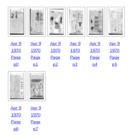
Apr
9
Apr
9
Apr
9
Apr
9
Apr
9
Apr
9
1970
1970
1970
1970
1970
1970
Page
Page
Page
Page
Page
Page
p0
p1
p2
p3
p4
p5
Apr
9
Apr
9
1970
1970
Page
Page
p6
p7