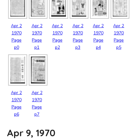
Apr
2
Apr
2
Apr
2
Apr
2
Apr
2
Apr
2
1970
1970
1970
1970
1970
1970
Page
Page
Page
Page
Page
Page
p0
p1
p2
p3
p4
p5
Apr
2
Apr
2
1970
1970
Page
Page
p6
p7
Apr 9, 1970