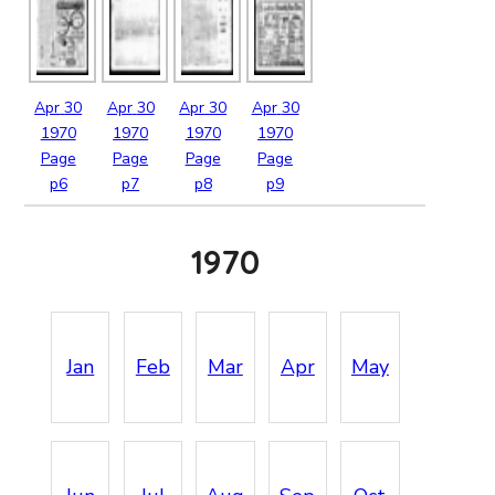
Apr
30
Apr
30
Apr
30
Apr
30
1970
1970
1970
1970
Page
Page
Page
Page
p6
p7
p8
p9
1970
Jan
Feb
Mar
Apr
May