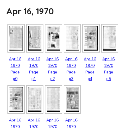
Apr 16, 1970
Apr
16
Apr
16
Apr
16
Apr
16
Apr
16
Apr
16
1970
1970
1970
1970
1970
1970
Page
Page
Page
Page
Page
Page
p0
p1
p2
p3
p4
p5
Apr
16
Apr
16
Apr
16
Apr
16
1970
1970
1970
1970