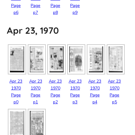
Page
Page
Page
Page
p6
p7
p8
p9
Apr 23, 1970
Apr
23
Apr
23
Apr
23
Apr
23
Apr
23
Apr
23
1970
1970
1970
1970
1970
1970
Page
Page
Page
Page
Page
Page
p0
p1
p2
p3
p4
p5