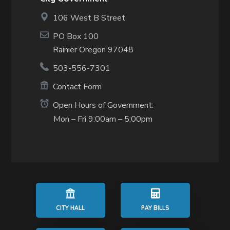
106 West B Street
PO Box 100
Rainier Oregon 97048
503-556-7301
Contact Form
Open Hours of Government:
Mon – Fri 9:00am – 5:00pm
CITY HALL
PAY BILLS