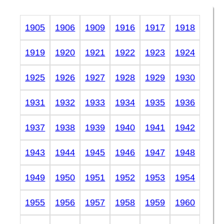
1905
1906
1909
1916
1917
1918
1919
1920
1921
1922
1923
1924
1925
1926
1927
1928
1929
1930
1931
1932
1933
1934
1935
1936
1937
1938
1939
1940
1941
1942
1943
1944
1945
1946
1947
1948
1949
1950
1951
1952
1953
1954
1955
1956
1957
1958
1959
1960