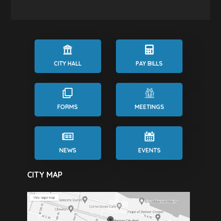
CITY HALL
PAY BILLS
FORMS
MEETINGS
NEWS
EVENTS
CITY MAP