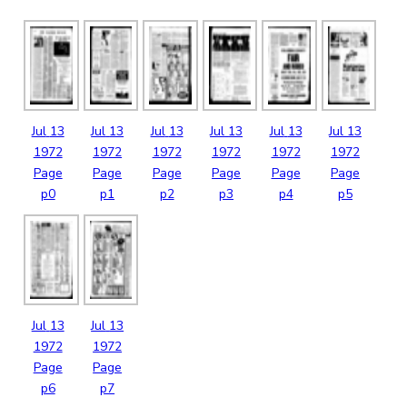
Jul
13
Jul
13
Jul
13
Jul
13
Jul
13
Jul
13
1972
1972
1972
1972
1972
1972
Page
Page
Page
Page
Page
Page
p0
p1
p2
p3
p4
p5
Jul
13
Jul
13
1972
1972
Page
Page
p6
p7