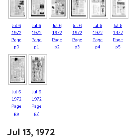
Jul
6
Jul
6
Jul
6
Jul
6
Jul
6
Jul
6
1972
1972
1972
1972
1972
1972
Page
Page
Page
Page
Page
Page
p0
p1
p2
p3
p4
p5
Jul
6
Jul
6
1972
1972
Page
Page
p6
p7
Jul 13, 1972