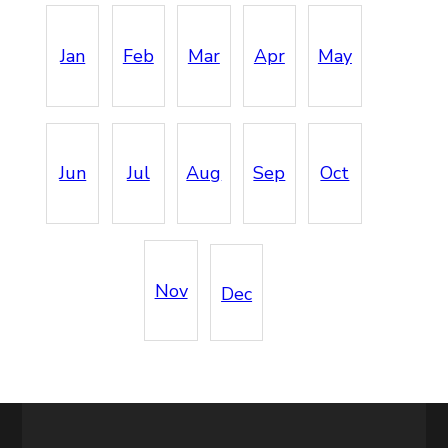
Jan
Feb
Mar
Apr
May
Jun
Jul
Aug
Sep
Oct
Nov
Dec