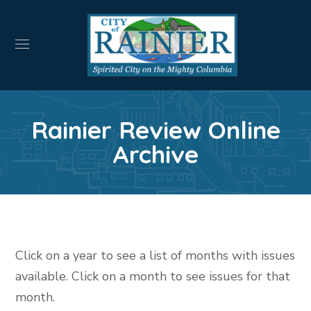
Rainier Review Online
Archive
Click on a year to see a list of months with issues
available. Click on a month to see issues for that
month.