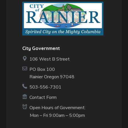
City Government
106 West B Street
PO Box 100
Rainier Oregon 97048
503-556-7301
Contact Form
Open Hours of Government:
Mon – Fri 9:00am – 5:00pm