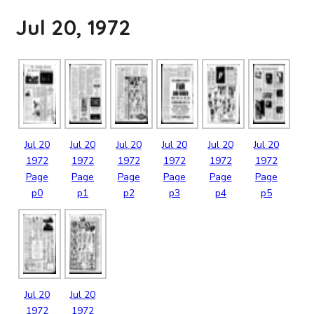
Jul 20, 1972
Jul
20
Jul
20
Jul
20
Jul
20
Jul
20
Jul
20
1972
1972
1972
1972
1972
1972
Page
Page
Page
Page
Page
Page
p0
p1
p2
p3
p4
p5
Jul
20
Jul
20
1972
1972