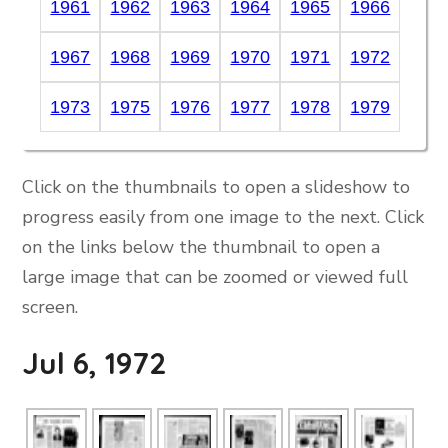
1961
1962
1963
1964
1965
1966
1967
1968
1969
1970
1971
1972
1973
1975
1976
1977
1978
1979
Click on the thumbnails to open a slideshow to
progress easily from one image to the next. Click
on the links below the thumbnail to open a
large image that can be zoomed or viewed full
screen.
Jul 6, 1972