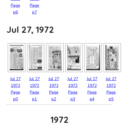
Page
Page
p6
p7
Jul 27, 1972
Jul
27
Jul
27
Jul
27
Jul
27
Jul
27
Jul
27
1972
1972
1972
1972
1972
1972
Page
Page
Page
Page
Page
Page
p0
p1
p2
p3
p4
p5
1972