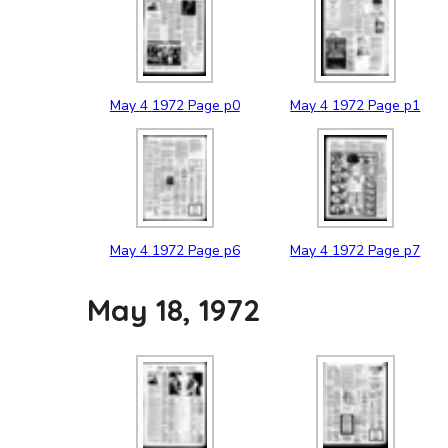
May
4
1972
Page p0
May
4
1972
Page p1
May
4
1972
Page p6
May
4
1972
Page p7
May 18, 1972