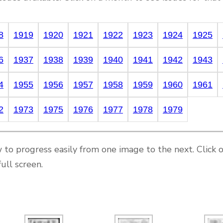
8
1919
1920
1921
1922
1923
1924
1925
6
1937
1938
1939
1940
1941
1942
1943
4
1955
1956
1957
1958
1959
1960
1961
2
1973
1975
1976
1977
1978
1979
 to progress easily from one image to the next. Click 
ull screen.