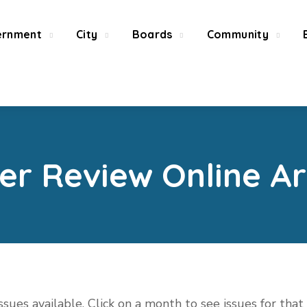
ernment
City
Boards
Community
ier Review Online Ar
issues available. Click on a month to see issues for tha