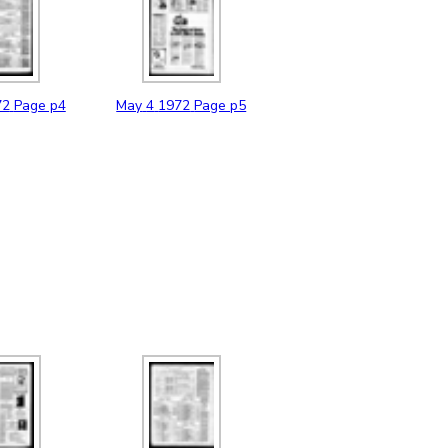
72
Page p4
May
4
1972
Page p5