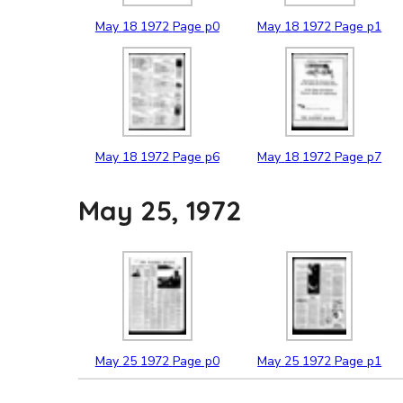
May
18
1972
Page p0
May
18
1972
Page p1
May
18
1972
Page p6
May
18
1972
Page p7
May 25, 1972
May
25
1972
Page p0
May
25
1972
Page p1