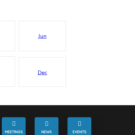
Jun
Dec
MEETINGS
NEWS
EVENTS