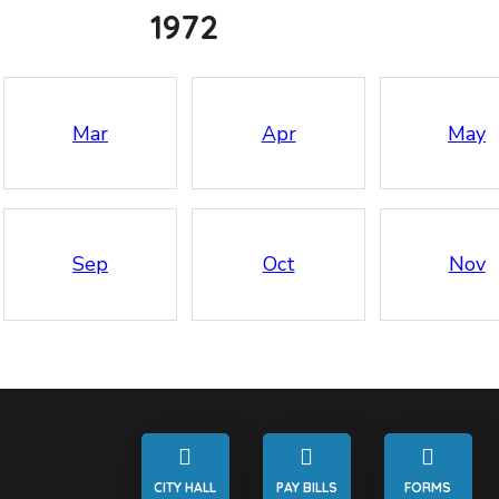
1972
Mar
Apr
May
Sep
Oct
Nov
CITY HALL
PAY BILLS
FORMS