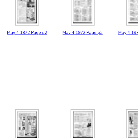
May
4
1972
Page p2
May
4
1972
Page p3
May
4
19