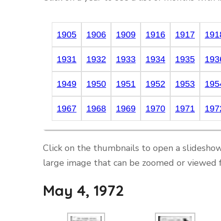
1905
1906
1909
1916
1917
191
1931
1932
1933
1934
1935
193
1949
1950
1951
1952
1953
195
1967
1968
1969
1970
1971
197
Click on the thumbnails to open a slideshow
large image that can be zoomed or viewed f
May 4, 1972