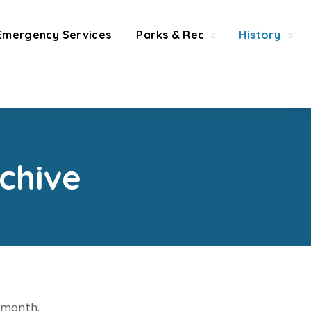
Emergency Services
Parks & Rec
History
chive
t month.