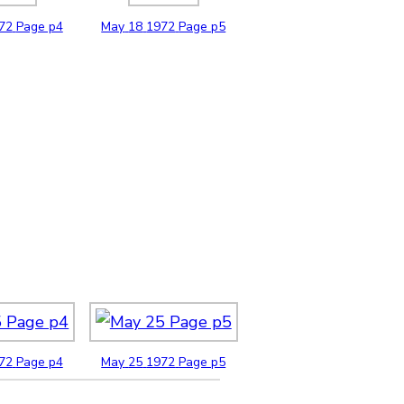
72
Page p4
May
18
1972
Page p5
72
Page p4
May
25
1972
Page p5