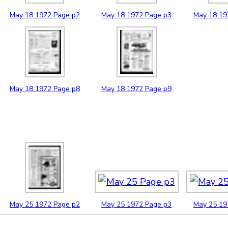
May
18
1972
Page p2
May
18
1972
Page p3
May
18
19
May
18
1972
Page p8
May
18
1972
Page p9
May
25
1972
Page p2
May
25
1972
Page p3
May
25
19