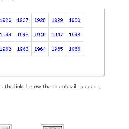
1926
1927
1928
1929
1930
1944
1945
1946
1947
1948
1962
1963
1964
1965
1966
on the links below the thumbnail to open a