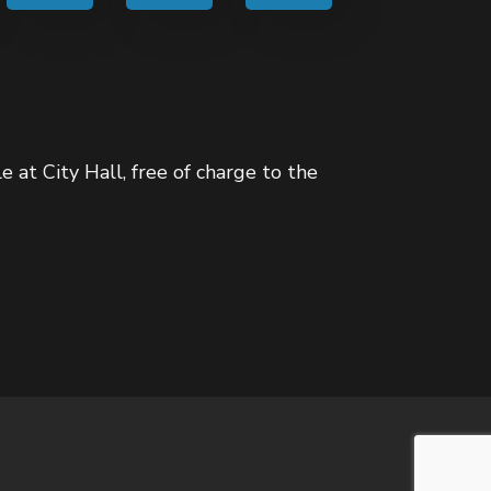
e at City Hall, free of charge to the