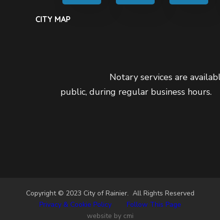
CITY MAP
Notary services are availabl
public, during regular business hours.
Copyright © 2023 City of Rainier. All Rights Reserved
Privacy & Cookie Policy
•
Follow This Page
website by cmi