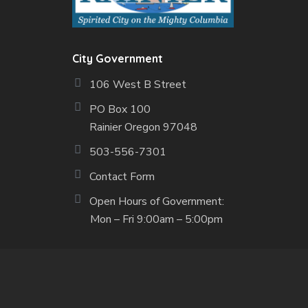
City Government
106 West B Street
PO Box 100
Rainier Oregon 97048
503-556-7301
Contact Form
Open Hours of Government:
Mon – Fri 9:00am – 5:00pm