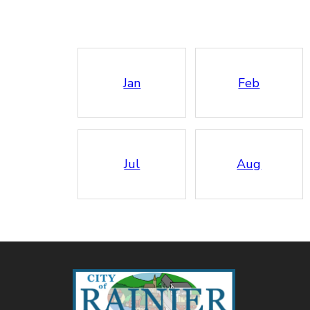
Jan
Feb
Jul
Aug