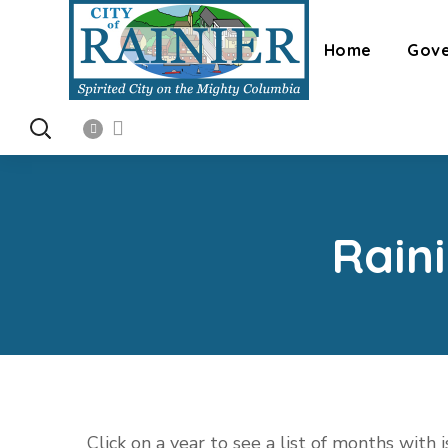
Home
Gov
Rain
Click on a year to see a list of months with 