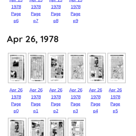
1978
1978
1978
1978
Page
Page
Page
Page
p6
p7
p8
p9
Apr 26, 1978
Apr
26
Apr
26
Apr
26
Apr
26
Apr
26
Apr
26
1978
1978
1978
1978
1978
1978
Page
Page
Page
Page
Page
Page
p0
p1
p2
p3
p4
p5