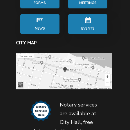
FORMS
MEETINGS
NEWS
EVENTS
CITY MAP
Notary services
are available at
City Hall, free