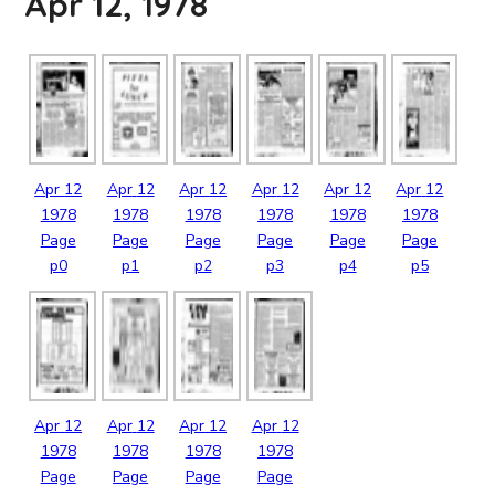
Apr 12, 1978
Apr
12
Apr
12
Apr
12
Apr
12
Apr
12
Apr
12
1978
1978
1978
1978
1978
1978
Page
Page
Page
Page
Page
Page
p0
p1
p2
p3
p4
p5
Apr
12
Apr
12
Apr
12
Apr
12
1978
1978
1978
1978
Page
Page
Page
Page