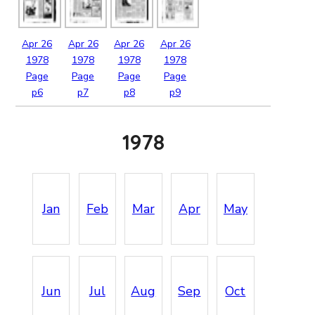
Apr
26
Apr
26
Apr
26
Apr
26
1978
1978
1978
1978
Page
Page
Page
Page
p6
p7
p8
p9
1978
Jan
Feb
Mar
Apr
May
Jun
Jul
Aug
Sep
Oct