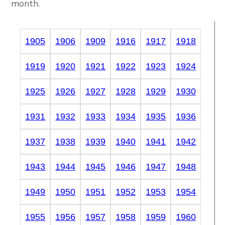
month.
1905
1906
1909
1916
1917
1918
1919
1920
1921
1922
1923
1924
1925
1926
1927
1928
1929
1930
1931
1932
1933
1934
1935
1936
1937
1938
1939
1940
1941
1942
1943
1944
1945
1946
1947
1948
1949
1950
1951
1952
1953
1954
1955
1956
1957
1958
1959
1960