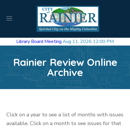
Library Board Meeting
Aug 11, 2026 12:00 PM
Rainier Review Online
Archive
Click on a year to see a list of months with issues
available. Click on a month to see issues for that