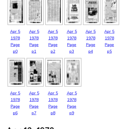
Apr
5
Apr
5
Apr
5
Apr
5
Apr
5
Apr
5
1978
1978
1978
1978
1978
1978
Page
Page
Page
Page
Page
Page
p0
p1
p2
p3
p4
p5
Apr
5
Apr
5
Apr
5
Apr
5
1978
1978
1978
1978
Page
Page
Page
Page
p6
p7
p8
p9