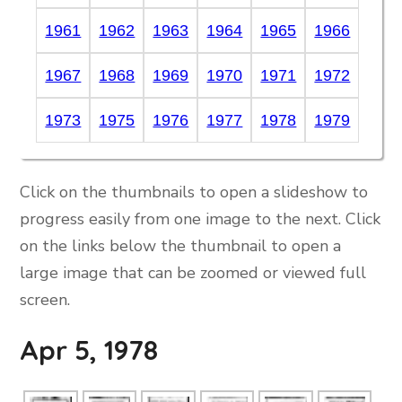
1961
1962
1963
1964
1965
1966
1967
1968
1969
1970
1971
1972
1973
1975
1976
1977
1978
1979
Click on the thumbnails to open a slideshow to
progress easily from one image to the next. Click
on the links below the thumbnail to open a
large image that can be zoomed or viewed full
screen.
Apr 5, 1978