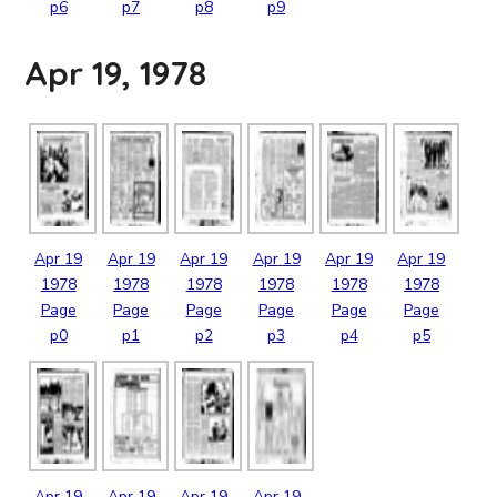
p6
p7
p8
p9
Apr 19, 1978
Apr
19
Apr
19
Apr
19
Apr
19
Apr
19
Apr
19
1978
1978
1978
1978
1978
1978
Page
Page
Page
Page
Page
Page
p0
p1
p2
p3
p4
p5
Apr
19
Apr
19
Apr
19
Apr
19