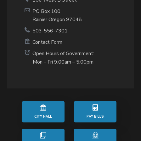
106 West B Street
PO Box 100
Rainier Oregon 97048
503-556-7301
Contact Form
Open Hours of Government:
Mon – Fri 9:00am – 5:00pm
CITY HALL
PAY BILLS