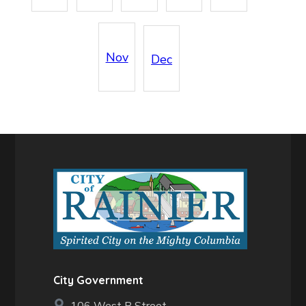
Nov
Dec
City Government