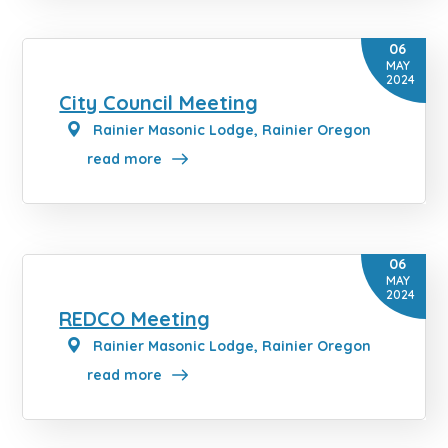
06
MAY
2024
City Council Meeting
Rainier Masonic Lodge, Rainier Oregon
read more
06
MAY
2024
REDCO Meeting
Rainier Masonic Lodge, Rainier Oregon
read more