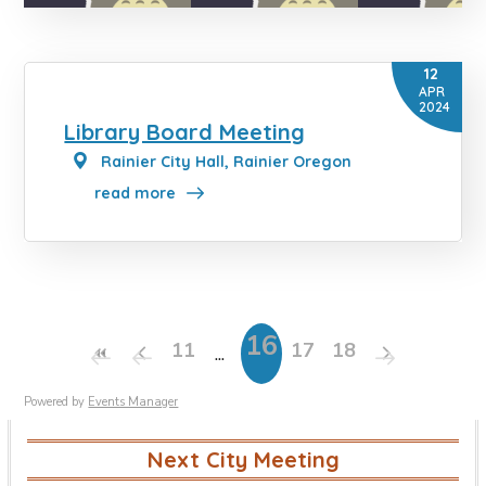
12
APR
2024
Library Board Meeting
Rainier City Hall, Rainier Oregon
read more
16
11
17
18
Powered by
Events Manager
Next City Meeting