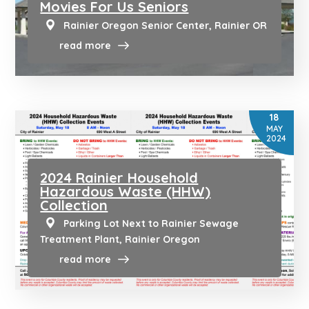
Movies For Us Seniors
Rainier Oregon Senior Center, Rainier OR
read more
18
MAY
2024
2024 Rainier Household
Hazardous Waste (HHW)
Collection
Parking Lot Next to Rainier Sewage
Treatment Plant, Rainier Oregon
read more