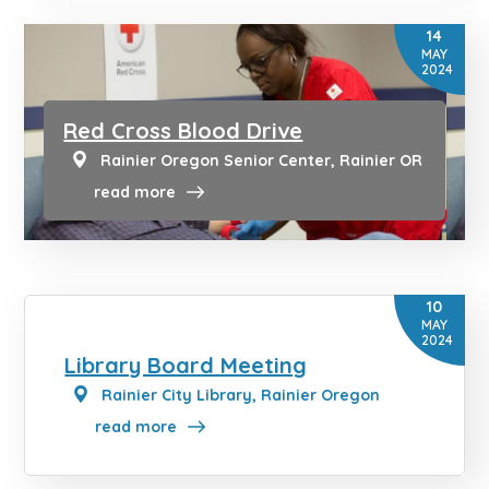
14
MAY
2024
Red Cross Blood Drive
Rainier Oregon Senior Center, Rainier OR
read more
10
MAY
2024
Library Board Meeting
Rainier City Library, Rainier Oregon
read more