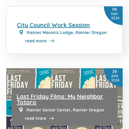
06
MAY
2024
City Council Work Session
Rainier Masonic Lodge, Rainier Oregon
read more
26
APR
2024
Last Friday Films: My Neighbor
Totoro
Rainier Senior Center, Rainier Oregon
read more