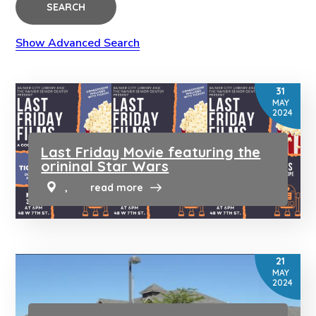
SEARCH
Show Advanced Search
31
MAY
2024
Last Friday Movie featuring the
orininal Star Wars
,
read more
21
MAY
2024