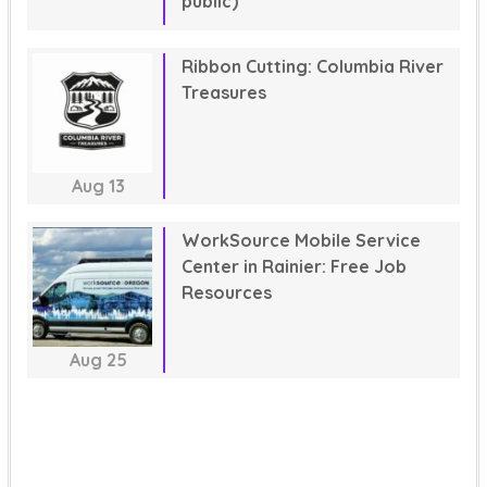
public)
Ribbon Cutting: Columbia River
Treasures
Aug
13
WorkSource Mobile Service
Center in Rainier: Free Job
Resources
Aug
25