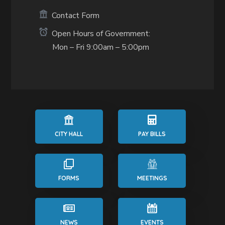
Contact Form
Open Hours of Government:
Mon – Fri 9:00am – 5:00pm
CITY HALL
PAY BILLS
FORMS
MEETINGS
NEWS
EVENTS