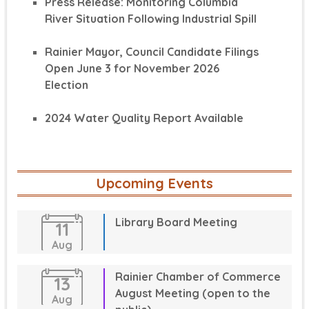
Press Release: Monitoring Columbia
River Situation Following Industrial Spill
Rainier Mayor, Council Candidate Filings
Open June 3 for November 2026
Election
2024 Water Quality Report Available
Upcoming Events
Library Board Meeting
11
Aug
Rainier Chamber of Commerce
13
August Meeting (open to the
Aug