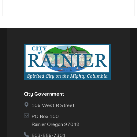
City Government
106 West B Street
PO Box 100
Rainier Oregon 97048
503-556-7301