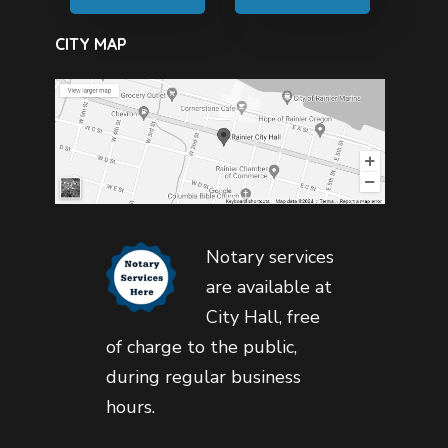
CITY MAP
Notary services
are available at
City Hall, free
of charge to the public,
during regular business
hours.