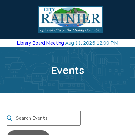
Library Board Meeting
Aug 11, 2026 12:00 PM
Events