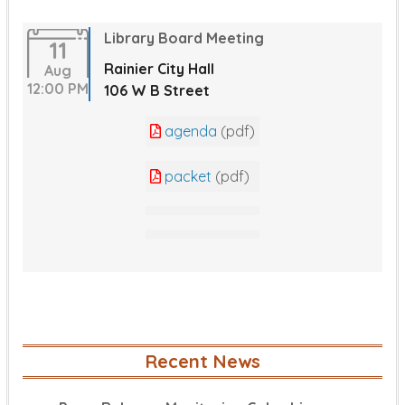
Library Board Meeting
11
Rainier City Hall
Aug
12:00 PM
106 W B Street
agenda
(pdf)
packet
(pdf)
Recent News