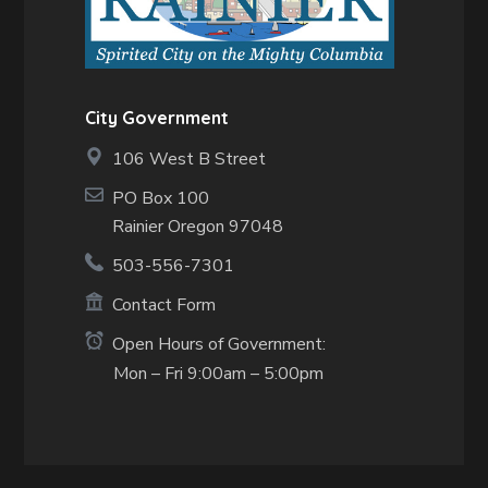
City Government
106 West B Street
PO Box 100
Rainier Oregon 97048
503-556-7301
Contact Form
Open Hours of Government:
Mon – Fri 9:00am – 5:00pm