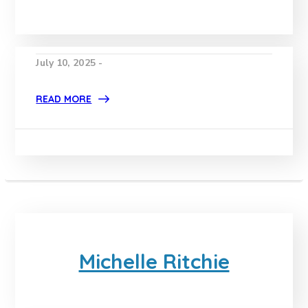
July 10, 2025 -
READ MORE
Michelle Ritchie