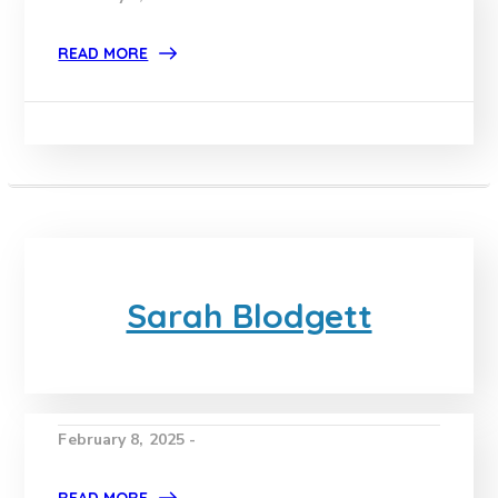
READ MORE
Sarah Blodgett
February 8, 2025 -