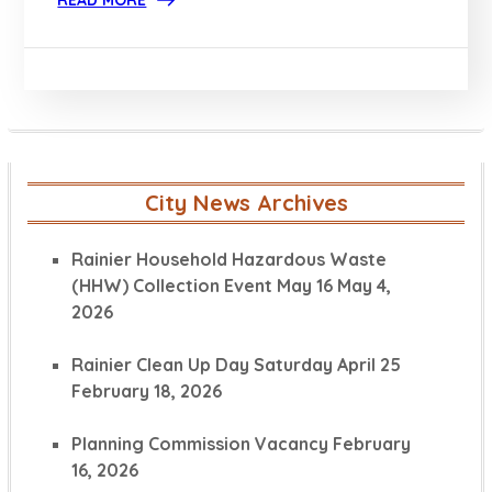
READ MORE
City News Archives
Rainier Household Hazardous Waste
(HHW) Collection Event May 16
May 4,
2026
Rainier Clean Up Day Saturday April 25
February 18, 2026
Planning Commission Vacancy
February
16, 2026