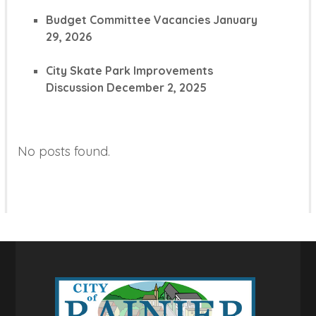
Budget Committee Vacancies
January
29, 2026
City Skate Park Improvements
Discussion
December 2, 2025
No posts found.