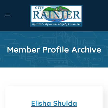
Member Profile Archive
Elisha Shulda