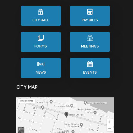
CITY HALL
PAY BILLS
FORMS
MEETINGS
NEWS
EVENTS
CITY MAP