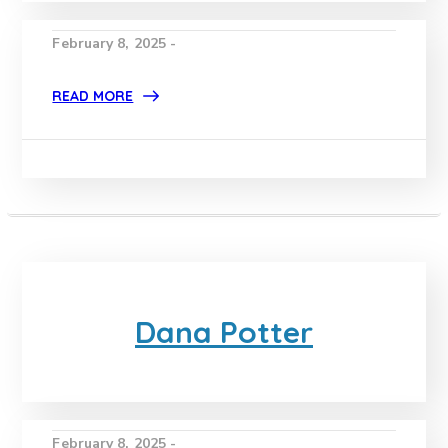
February 8, 2025 -
READ MORE
Dana Potter
February 8, 2025 -