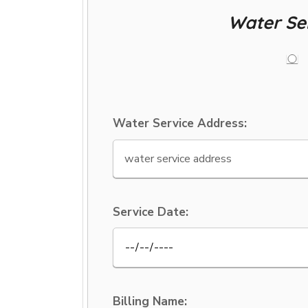
Water Se
Water Service Address:
Service Date:
Billing Name: