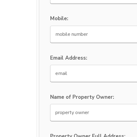
Mobile:
Email Address:
Name of Property Owner:
Property Owner Full Address: