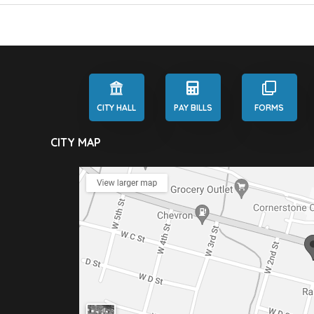
CITY HALL
PAY BILLS
FORMS
CITY MAP