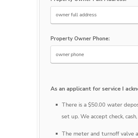
Property Owner Phone:
As an applicant for service I ack
There is a $50.00 water deposi
set up. We accept check, cash
The meter and turnoff valve a