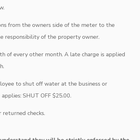
w.
ions from the owners side of the meter to the
le responsibility of the property owner.
th of every other month. A late charge is applied
h.
mployee to shut off water at the business or
e applies: SHUT OFF $25.00.
r returned checks.
 understand they will be strictly enforced by the