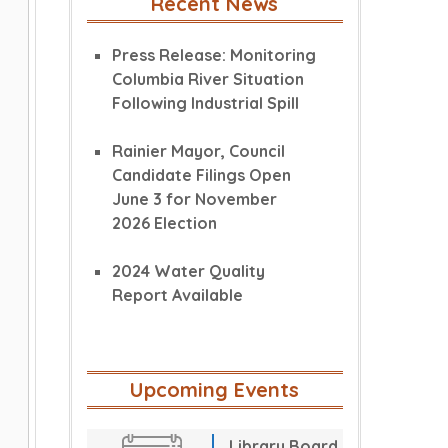
Recent News
Press Release: Monitoring
Columbia River Situation
Following Industrial Spill
Rainier Mayor, Council
Candidate Filings Open
June 3 for November
2026 Election
2024 Water Quality
Report Available
Upcoming Events
Library Board