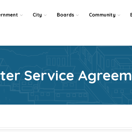
ernment
City
Boards
Community
ter Service Agreem