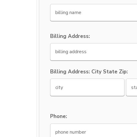
Billing Address:
Billing Address: City State Zip:
Phone: