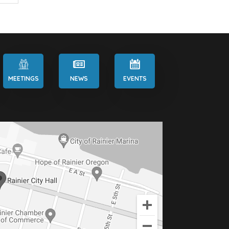
MEETINGS
NEWS
EVENTS