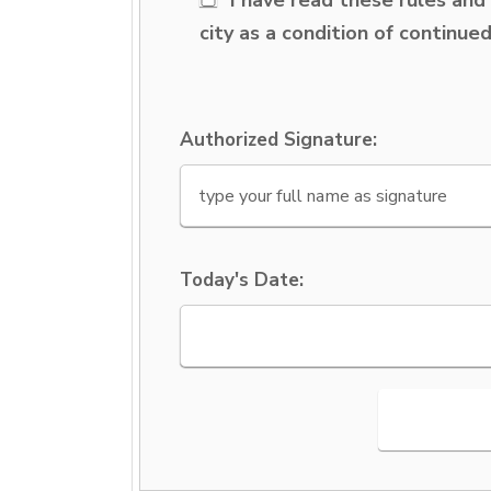
city as a condition of continue
Authorized Signature:
Today's Date: