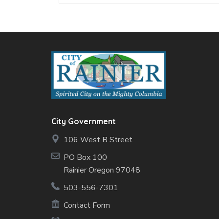
City Government
106 West B Street
PO Box 100
Rainier Oregon 97048
503-556-7301
Contact Form