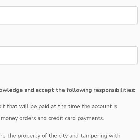
nowledge and accept the following responsibilities:
t that will be paid at the time the account is
, money orders and credit card payments.
re the property of the city and tampering with