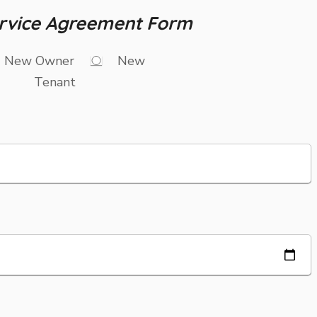
rvice Agreement Form
New Owner
New
Tenant