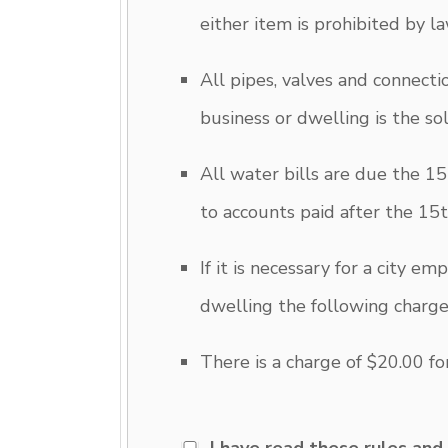
either item is prohibited by la
All pipes, valves and connect
business or dwelling is the so
All water bills are due the 15
to accounts paid after the 15t
If it is necessary for a city e
dwelling the following charg
There is a charge of $20.00 fo
I have read these rules and