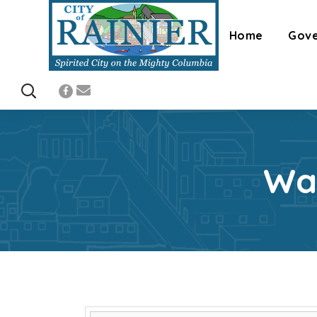
Home
Gov
Wa