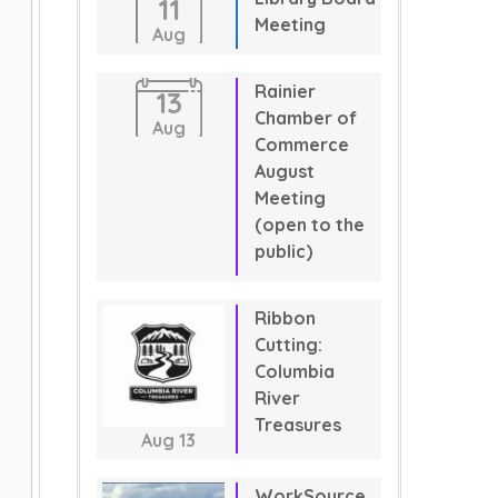
11
Meeting
Aug
Rainier
13
Chamber of
Aug
Commerce
August
Meeting
(open to the
public)
Ribbon
Cutting:
Columbia
River
Treasures
Aug
13
WorkSource