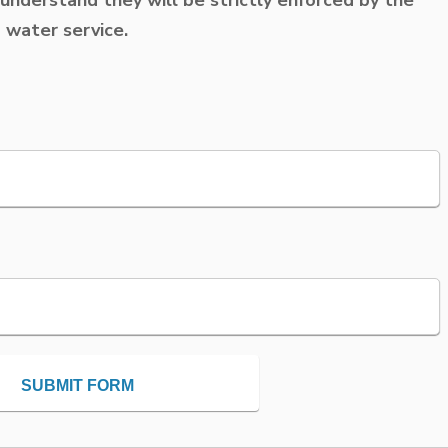
d water service.