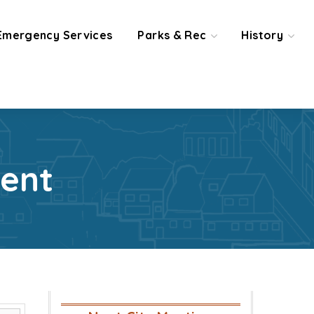
Emergency Services
Parks & Rec
History
ent