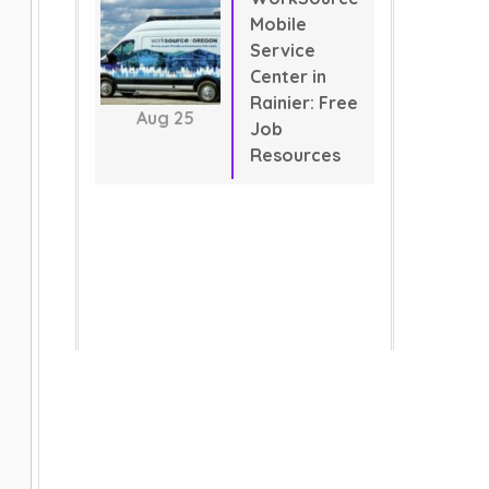
Mobile
Service
Center in
Rainier: Free
Aug
25
Job
Resources