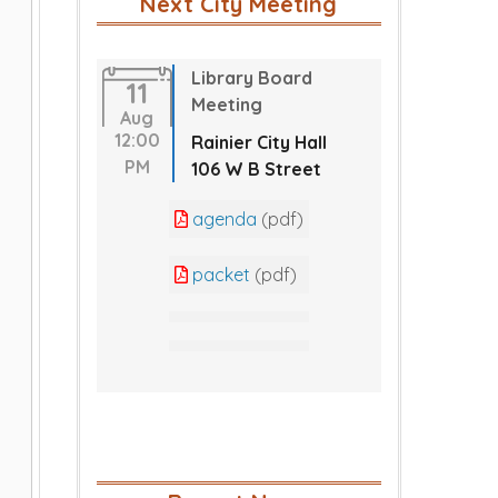
Next City Meeting
Library Board
11
Meeting
Aug
12:00
Rainier City Hall
PM
106 W B Street
agenda
(pdf)
packet
(pdf)